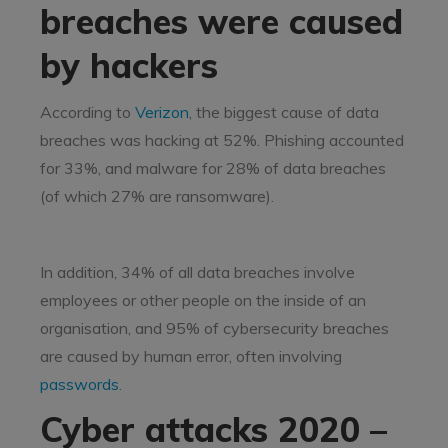
breaches were caused
by hackers
According to
Verizon
, the biggest cause of data
breaches was hacking at 52%. Phishing accounted
for 33%, and malware for 28% of data breaches
(of which 27% are ransomware).
In addition, 34% of all data breaches involve
employees or other people on the inside of an
organisation, and 95% of cybersecurity breaches
are caused by human error, often involving
passwords
.
Cyber attacks 2020 –