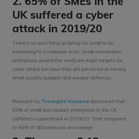
2. 65% of SMEs in the
UK suffered a cyber
attack in 2019/20
There’s no such thing as being too small to be
interesting to a malicious actor. Small and medium
enterprises around the world are major targets for
cyber attack because they are perceived as having
small security budgets and weaker defences.
Research by
Towergate Insurance
discovered that
65% of small and medium enterprises in the UK
suffered a cyberattack in 2019/20. That compared
to 46% of all businesses on average.