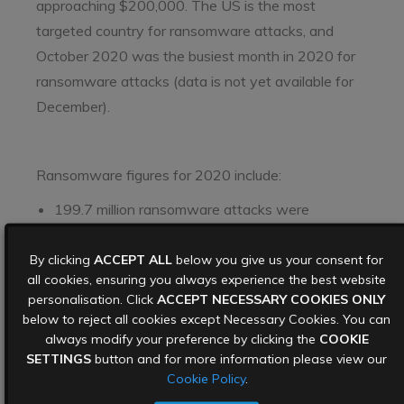
approaching $200,000. The US is the most
targeted country for ransomware attacks, and
October 2020 was the busiest month in 2020 for
ransomware attacks (data is not yet available for
December).
Ransomware figures for 2020 include:
199.7 million ransomware attacks were
reported in Q3 2020, an increase of 40% on Q3
By clicking
2019
ACCEPT ALL
below you give us your consent for
all cookies, ensuring you always experience the best website
$23m – the ransom demanded from German
personalisation. Click
ACCEPT NECESSARY COOKIES ONLY
below to reject all cookies except Necessary Cookies. You can
software company
Software AG
in October
always modify your preference by clicking the
COOKIE
2020
SETTINGS
button and for more information please view our
€10m – the ransom demanded from French
Cookie Policy
.