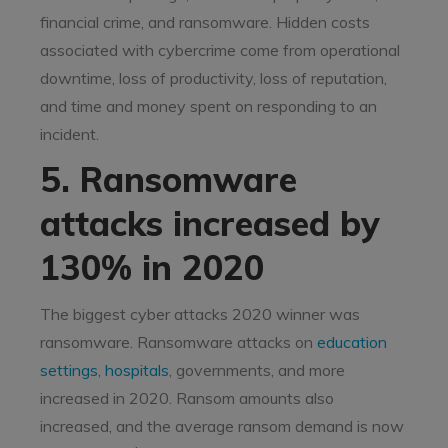
financial crime, and ransomware. Hidden costs
associated with cybercrime come from operational
downtime, loss of productivity, loss of reputation,
and time and money spent on responding to an
incident.
5. Ransomware
attacks increased by
130% in 2020
The biggest cyber attacks 2020 winner was
ransomware. Ransomware attacks on
education
settings
,
hospitals
, governments, and more
increased in 2020. Ransom amounts also
increased, and the average ransom demand is now