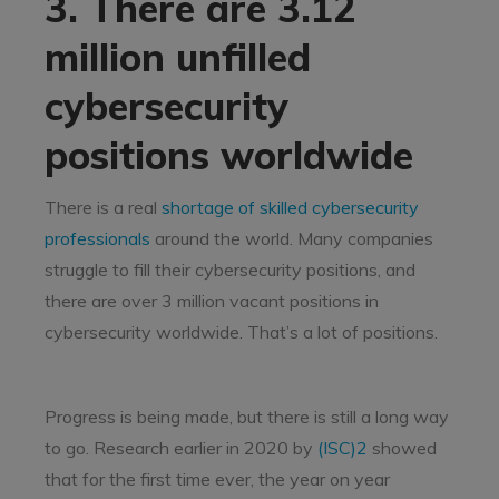
3. There are 3.12
million unfilled
cybersecurity
positions worldwide
There is a real
shortage of skilled cybersecurity
professionals
around the world. Many companies
struggle to fill their cybersecurity positions, and
there are over 3 million vacant positions in
cybersecurity worldwide. That’s a lot of positions.
Progress is being made, but there is still a long way
to go. Research earlier in 2020 by
(ISC)2
showed
that for the first time ever, the year on year