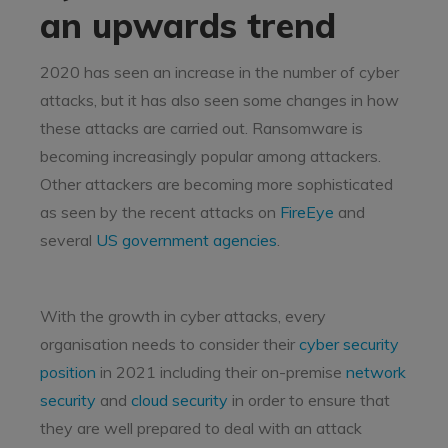
an upwards trend
2020 has seen an increase in the number of cyber
attacks, but it has also seen some changes in how
these attacks are carried out. Ransomware is
becoming increasingly popular among attackers.
Other attackers are becoming more sophisticated
as seen by the recent attacks on
FireEye
and
several
US government agencies
.
With the growth in cyber attacks, every
organisation needs to consider their
cyber security
position
in 2021 including their on-premise
network
security
and
cloud security
in order to ensure that
they are well prepared to deal with an attack