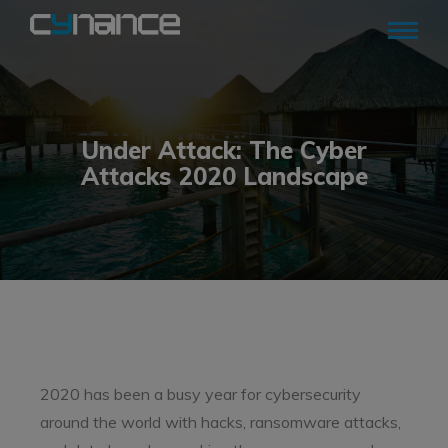
Under Attack: The Cyber
Attacks 2020 Landscape
2020 has been a busy year for cybersecurity
around the world with hacks, ransomware attacks,