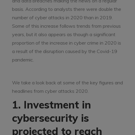
and data breaches making the news on a regular
basis. According to analysts there were double the
number of cyber attacks in 2020 than in 2019.
Some of this increase follows trends from previous
years, but it also appears as though a significant
proportion of the increase in cyber crime in 2020 is
a result of the disruption caused by the Covid-19
pandemic.
We take a look back at some of the key figures and
headlines from cyber attacks 2020.
1. Investment in
cybersecurity is
projected to reach