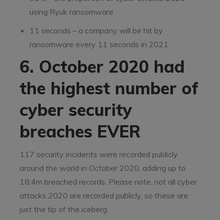
using Ryuk ransomware
11 seconds – a company will be hit by
ransomware every 11 seconds in 2021
6. October 2020 had
the highest number of
cyber security
breaches EVER
117 security incidents were recorded publicly
around the world in October 2020, adding up to
18.4m breached records. Please note, not all cyber
attacks 2020 are recorded publicly, so these are
just the tip of the iceberg.