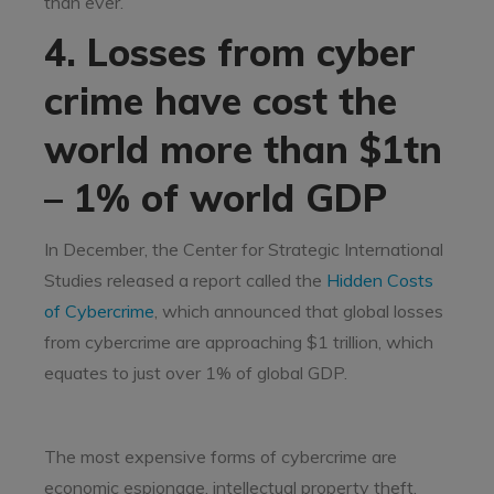
than ever.
4. Losses from cyber
crime have cost the
world more than $1tn
– 1% of world GDP
In December, the Center for Strategic International
Studies released a report called the
Hidden Costs
of Cybercrime
, which announced that global losses
from cybercrime are approaching $1 trillion, which
equates to just over 1% of global GDP.
The most expensive forms of cybercrime are
economic espionage, intellectual property theft,