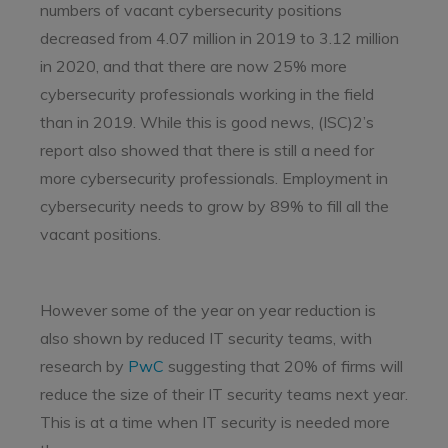
numbers of vacant cybersecurity positions
decreased from 4.07 million in 2019 to 3.12 million
in 2020, and that there are now 25% more
cybersecurity professionals working in the field
than in 2019. While this is good news, (ISC)2’s
report also showed that there is still a need for
more cybersecurity professionals. Employment in
cybersecurity needs to grow by 89% to fill all the
vacant positions.
However some of the year on year reduction is
also shown by reduced IT security teams, with
research by
PwC
suggesting that 20% of firms will
reduce the size of their IT security teams next year.
This is at a time when IT security is needed more