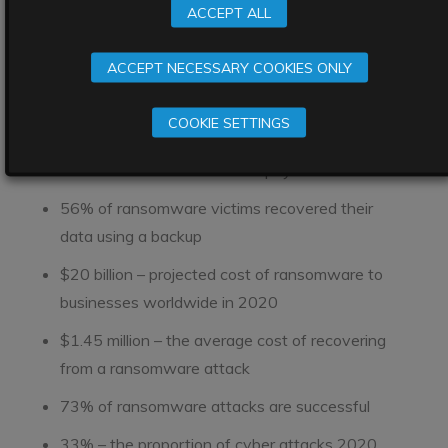
construction firm
Bouygues
ACCEPT ALL
$6m – the highest ransom paid in 2020 – by
Travelex
ACCEPT NECESSARY COOKIES ONLY
51% of businesses asked in one survey were hit
COOKIE SETTINGS
by ransomware in 2020
25% of ransomware victims pay
56% of ransomware victims recovered their
data using a backup
$20 billion – projected cost of ransomware to
businesses worldwide in 2020
$1.45 million – the average cost of recovering
from a ransomware attack
73% of ransomware attacks are successful
33% – the proportion of cyber attacks 2020