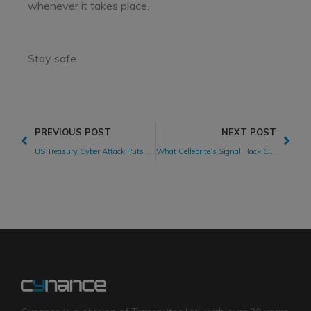
whenever it takes place.
Stay safe.
PREVIOUS POST
NEXT POST
US Treasury Cyber Attack Puts Suppliers in the Spotlight
What Cellebrite’s Signal Hack Claims Teach Us About Cybersecurity