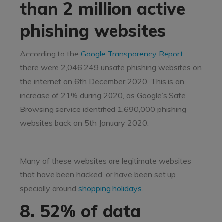
than 2 million active
phishing websites
According to the
Google Transparency Report
there were 2,046,249 unsafe phishing websites on
the internet on 6th December 2020. This is an
increase of 21% during 2020, as Google’s Safe
Browsing service identified 1,690,000 phishing
websites back on 5th January 2020.
Many of these websites are legitimate websites
that have been hacked, or have been set up
specially around
shopping holidays
.
8. 52% of data