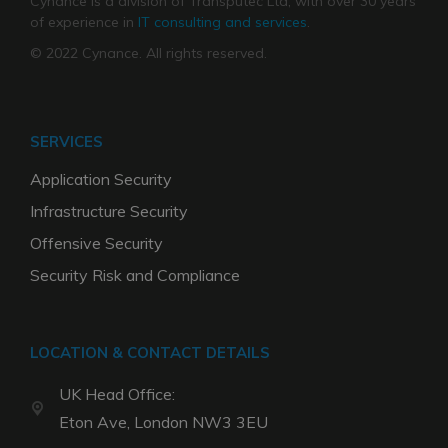
Cynance is a division of Transputec Ltd, with over 30 years
of experience in
IT consulting and services
.
© 2022 Cynance. All rights reserved.
SERVICES
Application Security
Infrastructure Security
Offensive Security
Security Risk and Compliance
LOCATION & CONTACT DETAILS
UK Head Office:
Eton Ave, London NW3 3EU