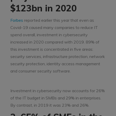
$123bn in 2020
Forbes
reported earlier this year that even as
Covid-19 caused many companies to reduce IT
spend overall, investment in cybersecurity
increased in 2020 compared with 2019. 89% of
this investment is concentrated in five areas:
security services, infrastructure protection, network
security protection, identity access management
and consumer security software.
Investment in cybersecurity now accounts for 26%
of the IT budget in SMBs and 29% in enterprises.
By contrast, in 2019 it was 23% and 26%.