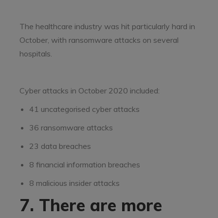
The healthcare industry was hit particularly hard in
October, with ransomware attacks on several
hospitals.
Cyber attacks in October 2020 included:
41 uncategorised cyber attacks
36 ransomware attacks
23 data breaches
8 financial information breaches
8 malicious insider attacks
7. There are more