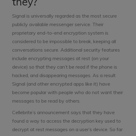
they?
Signal is universally regarded as the most secure
publicly available messenger service. Their
proprietary end-to-end encryption system is
considered to be impossible to break, keeping all
conversations secure. Additional security features
include encrypting messages at rest (on your
device) so that they can’t be read if the phone is
hacked, and disappearing messages. As a result
Signal (and other encrypted apps like it) have
become popular with people who do not want their
messages to be read by others.
Cellebrite’s announcement says that they have
found a way to access the decryption key used to
decrypt at rest messages on a user’s device. So far