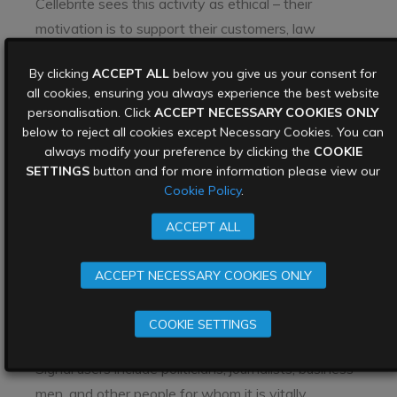
Cellebrite sees this activity as ethical – their
motivation is to support their customers, law
enforcement agencies around the world, in their
By clicking
ACCEPT ALL
below you give us your consent for
efforts to catch criminals who communicate with
all cookies, ensuring you always experience the best website
their networks via an encrypted chat app.
personalisation. Click
ACCEPT NECESSARY COOKIES ONLY
below to reject all cookies except Necessary Cookies. You can
However many hackers have a different
always modify your preference by clicking the
COOKIE
motivation entirely – causing disruption, making
SETTINGS
button and for more information please view our
money, or plain old
cyberespionage
. If they decide
Cookie Policy
.
that the benefits they can extract from hacking
ACCEPT ALL
Signal is worth more than the effort in doing it,
they will continue to do so.
ACCEPT NECESSARY COOKIES ONLY
Signal will also encounter a very common outcome
of any kind of news they have been compromised
COOKIE SETTINGS
– that of user confidence. As mentioned above,
Signal users include politicians, journalists, business
men, and other people for whom it is vitally