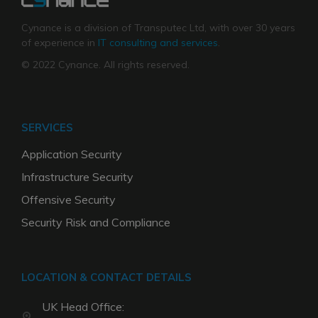
Cynance is a division of Transputec Ltd, with over 30 years
of experience in
IT consulting and services
.
© 2022 Cynance. All rights reserved.
SERVICES
Application Security
Infrastructure Security
Offensive Security
Security Risk and Compliance
LOCATION & CONTACT DETAILS
UK Head Office: