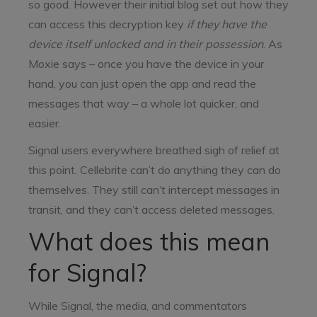
so good. However their initial blog set out how they
can access this decryption key
if they have the
device itself unlocked and in their possession
. As
Moxie says – once you have the device in your
hand, you can just open the app and read the
messages that way – a whole lot quicker, and
easier.
Signal users everywhere breathed sigh of relief at
this point. Cellebrite can’t do anything they can do
themselves. They still can’t intercept messages in
transit, and they can’t access deleted messages.
What does this mean
for Signal?
While Signal, the media, and commentators