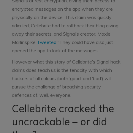
Signal’s at rest encryption, giving them access to
encrypted messages on the app when they are
physically on the device. This claim was quickly
ridiculed, Cellebrite had to roll back their blog giving
away their secrets, and Signal’s creator, Moxie
Marlinspike
Tweeted
“They could have also just
opened the app to look at the messages”.
However what this story of Cellebrite’s Signal hack
claims does teach us is the tenacity with which
hackers of all colours (both ‘good’ and ‘bad’) will
pursue the challenge of breaching security
defences of, well, everyone.
Cellebrite cracked the
uncrackable – or did