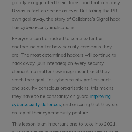
greatly exaggerated their claims, and that company
B was in fact as secure as ever. But taking the PR
own goal away, the story of Cellebrite’s Signal hack
has cybersecurity implications.
Everyone can be hacked to some extent or
another, no matter how security conscious they
are. The most determined hackers will continue to
hack away (pun intended) on every security
element, no matter how insignificant, until they
reach their goal. For cybersecurity professionals
and security conscious organisations, this means
they have to be constantly on guard,
improving
cybersecurity defences
, and ensuring that they are
on top of their cybersecurity posture.
This lesson is an important one to take into 2021,