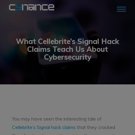
What Cellebrite’s Signal Hack
Claims Teach Us About
Cybersecurity
You may have seen the interesting tale of
Cellebrite’s Signal hack claims
that they cracked