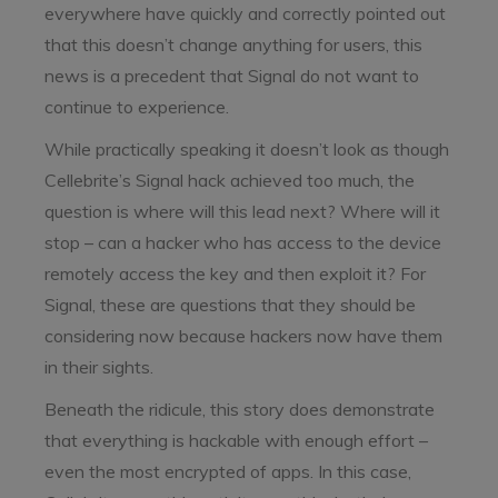
everywhere have quickly and correctly pointed out
that this doesn’t change anything for users, this
news is a precedent that Signal do not want to
continue to experience.
While practically speaking it doesn’t look as though
Cellebrite’s Signal hack achieved too much, the
question is where will this lead next? Where will it
stop – can a hacker who has access to the device
remotely access the key and then exploit it? For
Signal, these are questions that they should be
considering now because hackers now have them
in their sights.
Beneath the ridicule, this story does demonstrate
that everything is hackable with enough effort –
even the most encrypted of apps. In this case,