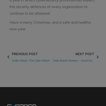
a year in which cybersecurity professionals expect
the security defences of every organisation to
continue to be attacked.
Have a merry Christmas, and a safe and healthy
new year.
PREVIOUS POST
NEXT POST
Under Attack: The Cyber Attacks 2020 Landscape
Data Breach Brokers – Avoid Data Falling Into the Wrong Hands