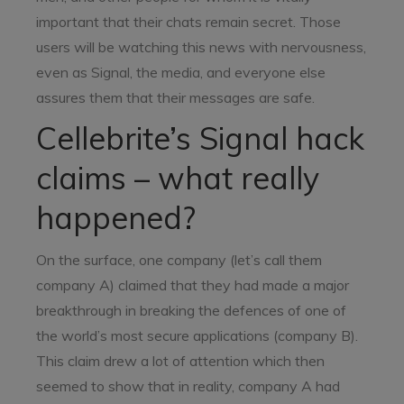
important that their chats remain secret. Those
users will be watching this news with nervousness,
even as Signal, the media, and everyone else
assures them that their messages are safe.
Cellebrite’s Signal hack
claims – what really
happened?
On the surface, one company (let’s call them
company A) claimed that they had made a major
breakthrough in breaking the defences of one of
the world’s most secure applications (company B).
This claim drew a lot of attention which then
seemed to show that in reality, company A had