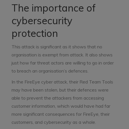
The importance of
cybersecurity
protection
This attack is significant as it shows that no
organisation is exempt from attack. It also shows
just how far threat actors are willing to go in order
to breach an organisation’s defences.
In the FireEye cyber attack, their Red Team Tools
may have been stolen, but their defences were
able to prevent the attackers from accessing
customer information, which would have had far
more significant consequences for FireEye, their
customers, and cybersecurity as a whole.