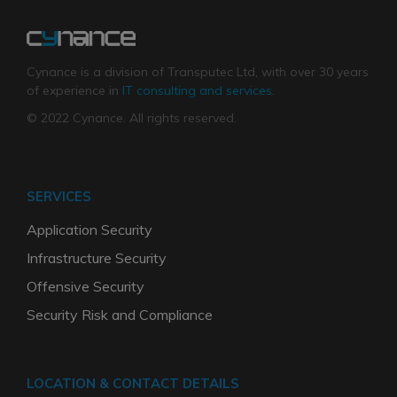
Cynance is a division of Transputec Ltd, with over 30 years
of experience in
IT consulting and services
.
© 2022 Cynance. All rights reserved.
SERVICES
Application Security
Infrastructure Security
Offensive Security
Security Risk and Compliance
LOCATION & CONTACT DETAILS