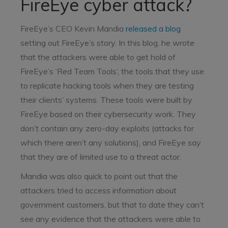
FireEye cyber attack?
FireEye’s CEO Kevin Mandia
released a blog
setting out FireEye’s story. In this blog, he wrote
that the attackers were able to get hold of
FireEye’s ‘Red Team Tools’, the tools that they use
to replicate hacking tools when they are testing
their clients’ systems. These tools were built by
FireEye based on their cybersecurity work. They
don’t contain any zero-day exploits (attacks for
which there aren’t any solutions), and FireEye say
that they are of limited use to a threat actor.
Mandia was also quick to point out that the
attackers tried to access information about
government customers, but that to date they can’t
see any evidence that the attackers were able to