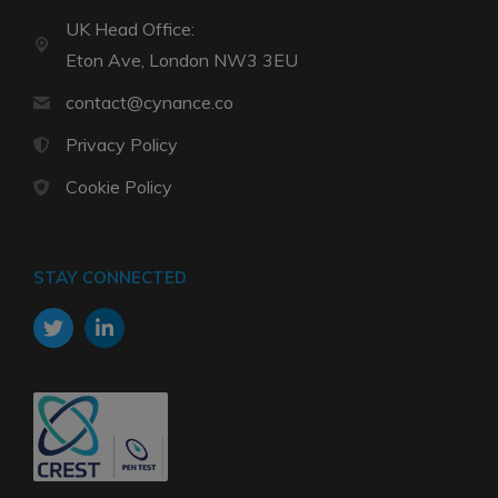
UK Head Office:
Eton Ave, London NW3 3EU
contact@cynance.co
Privacy Policy
Cookie Policy
STAY CONNECTED