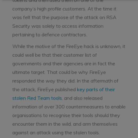
tokens and then used them on one of the
company’s high profile customers. At the time it
was felt that the purpose of the attack on RSA
Security was solely to access information
pertaining to defence contractors.
While the motive of the FireEye hack is unknown, it
could well be that their customer list of
governments and their agencies are in fact the
ultimate target. That could be why FireEye
responded the way they did. In the aftermath of
the attack, FireEye published
key parts of their
stolen Red Team tools
, and also released
information of over 300 countermeasures to enable
organisations to recognise their tools should they
encounter them in the wild, and arm themselves
against an attack using the stolen tools.