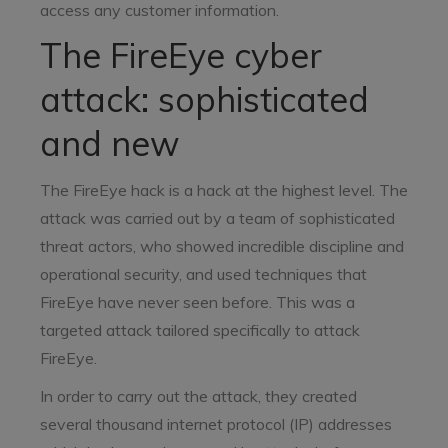
access any customer information.
The FireEye cyber
attack: sophisticated
and new
The FireEye hack is a hack at the highest level. The
attack was carried out by a team of sophisticated
threat actors, who showed incredible discipline and
operational security, and used techniques that
FireEye have never seen before. This was a
targeted attack tailored specifically to attack
FireEye.
In order to carry out the attack, they created
several thousand internet protocol (IP) addresses