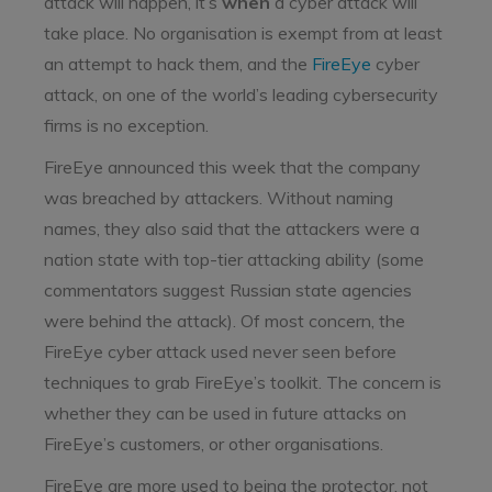
attack will happen, it’s
when
a cyber attack will
take place. No organisation is exempt from at least
an attempt to hack them, and the
FireEye
cyber
attack, on one of the world’s leading cybersecurity
firms is no exception.
FireEye announced this week that the company
was breached by attackers. Without naming
names, they also said that the attackers were a
nation state with top-tier attacking ability (some
commentators suggest Russian state agencies
were behind the attack). Of most concern, the
FireEye cyber attack used never seen before
techniques to grab FireEye’s toolkit. The concern is
whether they can be used in future attacks on
FireEye’s customers, or other organisations.
FireEye are more used to being the protector, not