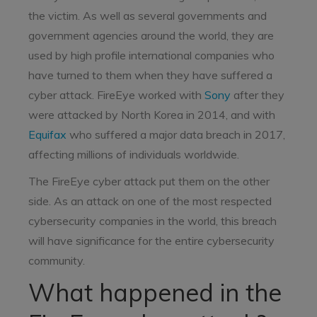
the victim. As well as several governments and
government agencies around the world, they are
used by high profile international companies who
have turned to them when they have suffered a
cyber attack. FireEye worked with
Sony
after they
were attacked by North Korea in 2014, and with
Equifax
who suffered a major data breach in 2017,
affecting millions of individuals worldwide.
The FireEye cyber attack put them on the other
side. As an attack on one of the most respected
cybersecurity companies in the world, this breach
will have significance for the entire cybersecurity
community.
What happened in the