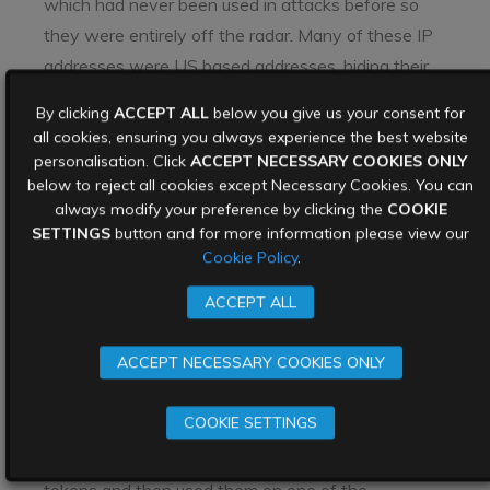
which had never been used in attacks before so
they were entirely off the radar. Many of these IP
addresses were US based addresses, hiding their
location, and not raising red flags. They appear to
By clicking
ACCEPT ALL
below you give us your consent for
have used considerable experience to move
all cookies, ensuring you always experience the best website
clandestinely through FireEye’s systems and avoid
personalisation. Click
ACCEPT NECESSARY COOKIES ONLY
below to reject all cookies except Necessary Cookies. You can
detection.
always modify your preference by clicking the
COOKIE
Why were FireEye
SETTINGS
button and for more information please view our
Cookie Policy
.
hacked?
ACCEPT ALL
This FireEye cyber attack has echoes of an attack
ACCEPT NECESSARY COOKIES ONLY
way back in 2011. In that case stolen data from a
cyber attack on RSA Security
was then used to
COOKIE SETTINGS
attack defence contractor Lockheed Martin. The
threat actors had stolen SecurID authentication