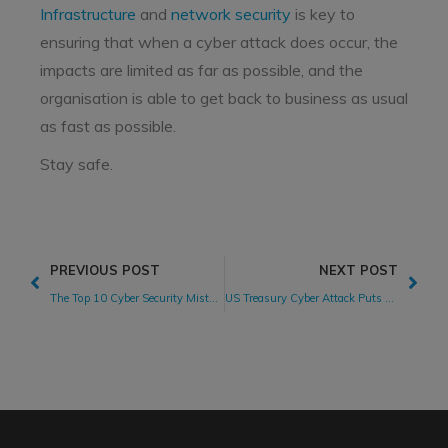
Infrastructure
and
network security
is key to
ensuring that when a cyber attack does occur, the
impacts are limited as far as possible, and the
organisation is able to get back to business as usual
as fast as possible.
Stay safe.
PREVIOUS POST
NEXT POST
The Top 10 Cyber Security Mistakes Your CISO Wants You To Avoid
US Treasury Cyber Attack Puts Suppliers in the Spotlight