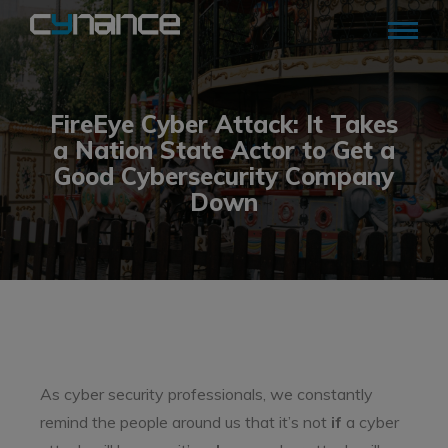
FireEye Cyber Attack: It Takes
a Nation State Actor to Get a
Good Cybersecurity Company
Down
As cyber security professionals, we constantly
remind the people around us that it’s not
if
a cyber