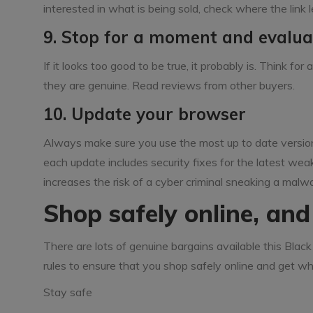
interested in what is being sold, check where the link le
9. Stop for a moment and evalua
If it looks too good to be true, it probably is. Think f
they are genuine. Read reviews from other buyers.
10. Update your browser
Always make sure you use the most up to date version
each update includes security fixes for the latest weak
increases the risk of a cyber criminal sneaking a malw
Shop safely online, an
There are lots of genuine bargains available this Black 
rules to ensure that you shop safely online and get wh
Stay safe