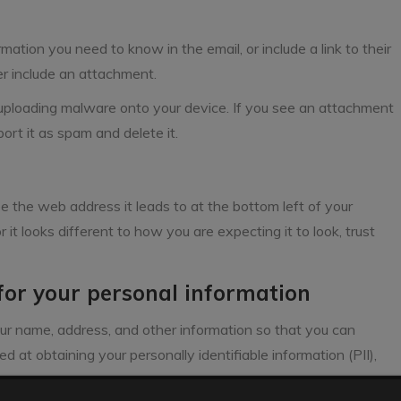
mation you need to know in the email, or include a link to their
er include an attachment.
ploading malware onto your device. If you see an attachment
port it as spam and delete it.
ee the web address it leads to at the bottom left of your
r it looks different to how you are expecting it to look, trust
 for your personal information
ur name, address, and other information so that you can
d at obtaining your personally identifiable information (PII),
ms.