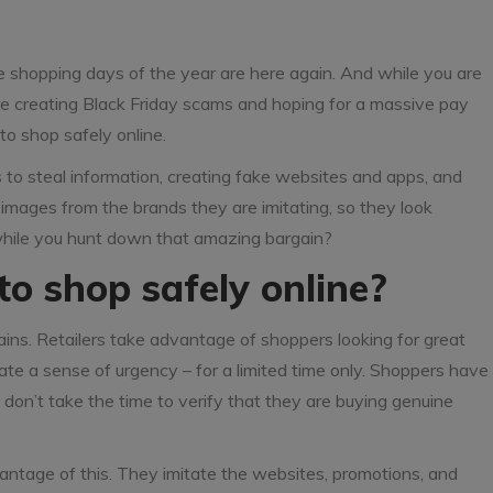
e shopping days of the year are here again. And while you are
 are creating Black Friday scams and hoping for a massive pay
to shop safely online.
to steal information, creating fake websites and apps, and
images from the brands they are imitating, so they look
while you hunt down that amazing bargain?
to shop safely online?
ins. Retailers take advantage of shoppers looking for great
e a sense of urgency – for a limited time only. Shoppers have
 don’t take the time to verify that they are buying genuine
antage of this. They imitate the websites, promotions, and