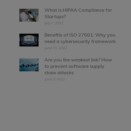
What is HIPAA Compliance for
Startups?
July 7, 2022
Benefits of ISO 27001: Why you
need a cybersecurity framework
June 23, 2022
Are you the weakest link? How
to prevent software supply
chain attacks
June 9, 2022