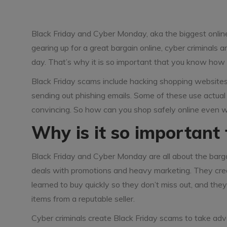
Black Friday and Cyber Monday, aka the biggest onlin
gearing up for a great bargain online, cyber criminals
day. That’s why it is so important that you know how 
Black Friday scams include hacking shopping websites 
sending out phishing emails. Some of these use actual 
convincing. So how can you shop safely online even 
Why is it so important 
Black Friday and Cyber Monday are all about the barga
deals with promotions and heavy marketing. They creat
learned to buy quickly so they don’t miss out, and they
items from a reputable seller.
Cyber criminals create Black Friday scams to take adv