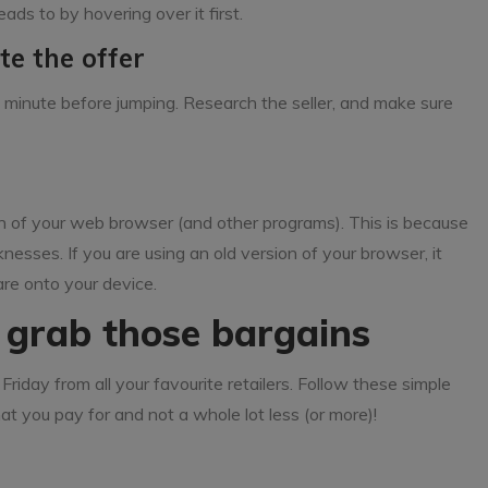
ads to by hovering over it first.
te the offer
or a minute before jumping. Research the seller, and make sure
 of your web browser (and other programs). This is because
nesses. If you are using an old version of your browser, it
are onto your device.
d grab those bargains
Friday from all your favourite retailers. Follow these simple
at you pay for and not a whole lot less (or more)!