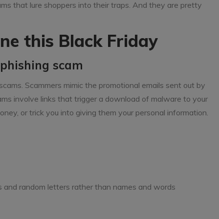
ms that lure shoppers into their traps. And they are pretty
ne this Black Friday
a phishing scam
scams. Scammers mimic the promotional emails sent out by
ams involve links that trigger a download of malware to your
ney, or trick you into giving them your personal information.
s and random letters rather than names and words