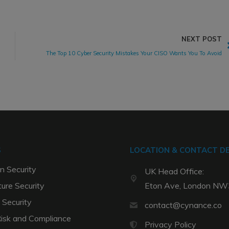
NEXT POST
The Top 10 Cyber Security Mistakes Your CISO Wants You To Avoid
S
LOCATION & CONTACT DE
n Security
UK Head Office:
ture Security
Eton Ave, London N
 Security
contact@cynance.co
Risk and Compliance
Privacy Policy