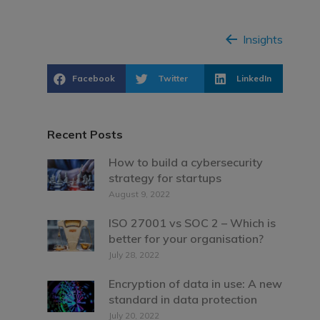
Insights
Facebook
Twitter
LinkedIn
Recent Posts
How to build a cybersecurity
strategy for startups
August 9, 2022
ISO 27001 vs SOC 2 – Which is
better for your organisation?
July 28, 2022
Encryption of data in use: A new
standard in data protection
July 20, 2022