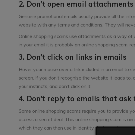
2. Don’t open email attachments
Genuine promotional emails usually provide all the infor
website with any terms and conditions. They will nev
Online shopping scams use attachments as a way of u
in your email it is probably an online shopping scam, re
3. Don’t click on links in emails
Hover your mouse over a link included in an email to s
screen. If you don’t recognise the website it leads to, o
your instincts, and don’t click on it.
4. Don’t reply to emails that ask
Some online shopping scams require you to provide yo
access a secret deal. This online shopping scam is aime
which they can then use in identity theft or other sca