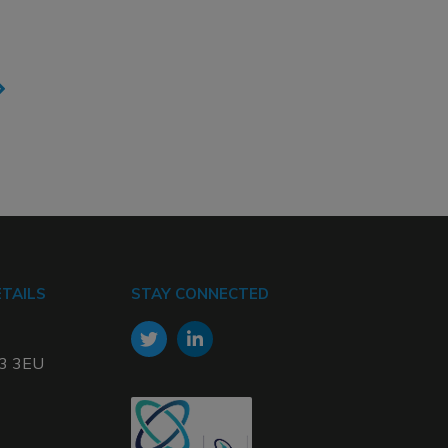
TAILS
STAY CONNECTED
W3 3EU