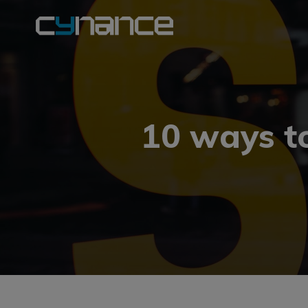
10 ways to