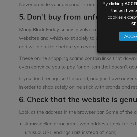
By clicking
ACCE
Never provide your personal information to someone yo
the best webs
5. Don’t buy from unfamiliar web
cookies except
SE
Many Black Friday scams involve creating new, tempor
ACCEP
websites and which exist solely to catch unsuspecting
and will be offline before you even realise it was a sc
These online shopping scams contain links that downlo
even convince you to pay for an item that doesn’t actua
If you don’t recognise the brand, and you have never s
In order to shop safely online stick with brands and r
6. Check that the website is gen
Look at the address in the browser bar. Some of the c
A misspelled or incorrect web address. Look for ex
unusual URL endings (.biz instead of .com)