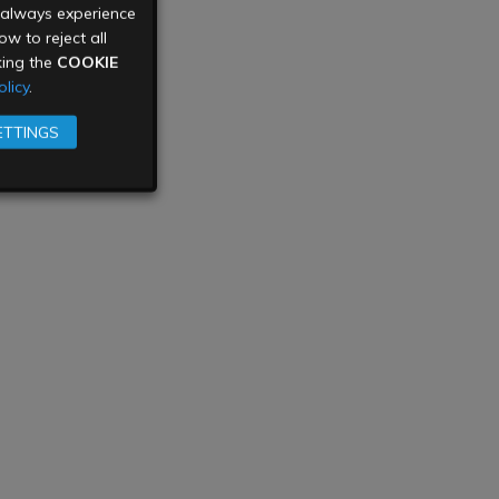
u always experience
w to reject all
king the
COOKIE
licy
.
ETTINGS