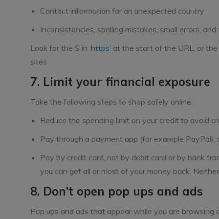
Contact information for an unexpected country
Inconsistencies, spelling mistakes, small errors, and
Look for the S in ‘
https
’ at the start of the URL, or th
sites.
7. Limit your financial exposure
Take the following steps to shop safely online:
Reduce the spending limit on your credit to avoid c
Pay through a payment app (for example PayPal), so
Pay by credit card, not by debit card or by bank tran
you can get all or most of your money back. Neither
8. Don’t open pop ups and ads
Pop ups and ads that appear while you are browsing o