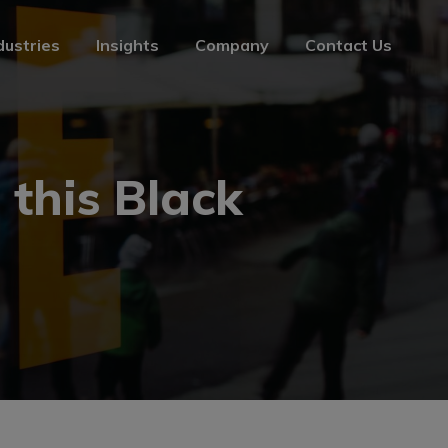
dustries
Insights
Company
Contact Us
dustries
Insights
Company
Contact Us
 this Black