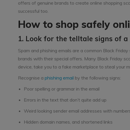
offers of genuine brands to create online shopping sca
successful too.
How to shop safely onli
1. Look for the telltale signs of 
Spam and phishing emails are a common Black Friday 
brands with their special offers. Many Black Friday sc
device, take you to a fake marketplace to steal your mo
Recognise a
phishing email
by the following signs:
Poor spelling or grammar in the email
Errors in the text that don’t quite add up
Weird looking sender email addresses with number
Hidden domain names, and shortened links