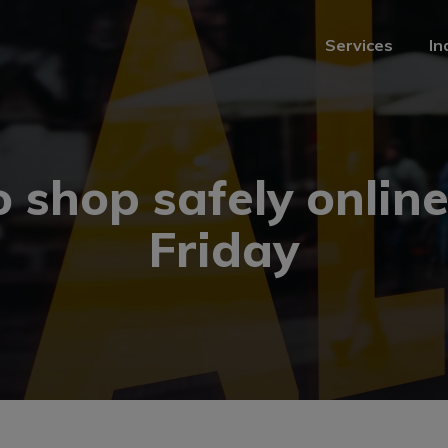
Services
In
Services
In
 shop safely online
Friday