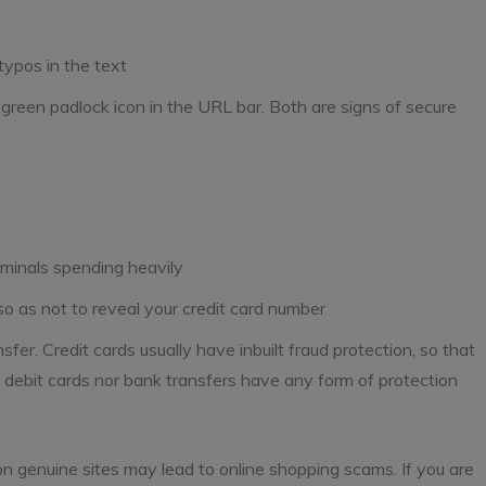
 typos in the text
e green padlock icon in the URL bar. Both are signs of secure
riminals spending heavily
 as not to reveal your credit card number
sfer. Credit cards usually have inbuilt fraud protection, so that
 debit cards nor bank transfers have any form of protection
n genuine sites may lead to online shopping scams. If you are