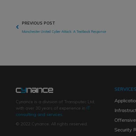
PREVIOUS POST
Manchester United Cyber Attack: A Textbook Response
SERVICE
Applicatio
Cynance is a division of Transputec Ltd,
with over 30 years of experience in
IT
Infrastruc
consulting and services
.
Offensive
© 2022 Cynance. All rights reserved.
Security 