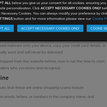
PT ALL
below you give us your consent for all cookies, ensuring yo
u don’t know, or have no way of verifying their identity.
ite personalisation. Click
ACCEPT NECESSARY COOKIES ONLY
belo
sites
 Necessary Cookies. You can always modify your preference by clic
TTINGS
button and for more information please view our
Cookie Po
ary websites that look and feel exactly like genuine brand
T ALL
ACCEPT NECESSARY COOKIES ONLY
COOKIE S
 shoppers. These websites will be online just for the week,
am.
ad malware onto your device, copy your credit card details, or
lly exist and will never be delivered.
hopped from this website before, now is not the time to start.
etailers who you know and recognise.
uine
lues that these are online shopping scams include:
tra words, letters, or numbers in the company name, and