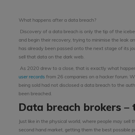
What happens after a data breach?
Discovery of a data breach is only the tip of the iceb
and begin their recovery, trying to minimise the leak 
has already been passed onto the next stage of its j
sell that data on the dark web.
As 2020 drew to a close, that is exactly what happ
user records
from 26 companies on a hacker forum. Wha
being sold had not disclosed a data breach to the aut
been breached.
Data breach brokers –
Just like in the physical world, where people may sell th
second hand market, getting them the best possible pric