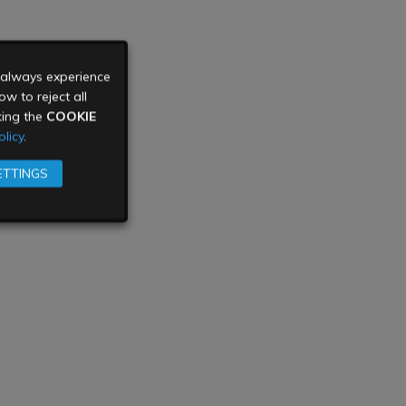
u always experience
w to reject all
king the
COOKIE
licy
.
ETTINGS