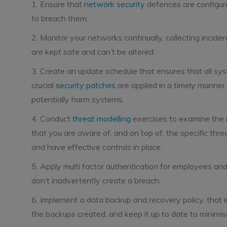
1. Ensure that
network security
defences are configure
to breach them.
2. Monitor your networks continually, collecting inciden
are kept safe and can’t be altered.
3. Create an update schedule that ensures that all sys
crucial
security patches
are applied in a timely manner
potentially harm systems.
4. Conduct
threat modelling
exercises to examine the r
that you are aware of, and on top of, the specific threat
and have effective controls in place.
5. Apply multi factor authentication for employees a
don’t inadvertently create a breach.
6. Implement a data backup and recovery policy, that in
the backups created, and keep it up to date to minimi