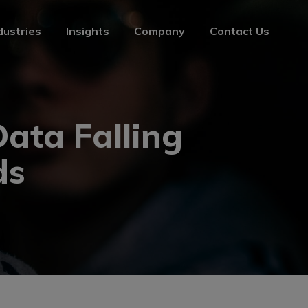
dustries
Insights
Company
Contact Us
dustries
Insights
Company
Contact Us
ata Falling
ds