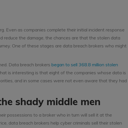
erg. Even as companies complete their initial incident response
and reduce the damage, the chances are that the stolen data
ourney. One of these stages are data breach brokers who might
ened. Data breach brokers
began to sell 368.8 million stolen
t is interesting is that eight of the companies whose data is
horities, and in some cases were not even aware that they had
 the shady middle men
eir possessions to a broker who in turn will sell it at the
e, data breach brokers help cyber criminals sell their stolen