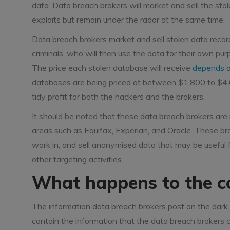
data. Data breach brokers will market and sell the stol
exploits but remain under the radar at the same time.
Data breach brokers market and sell stolen data recor
criminals, who will then use the data for their own purp
The price each stolen database will receive
depends o
databases are being priced at between $1,800 to $4,00
tidy profit for both the hackers and the brokers.
It should be noted that these data breach brokers are 
areas such as Equifax, Experian, and Oracle. These br
work in, and sell anonymised data that may be useful fo
other targeting activities.
What happens to the c
The information data breach brokers post on the dark 
contain the information that the data breach brokers cl