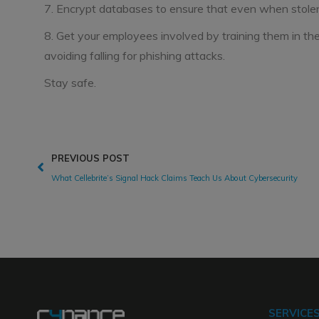
7. Encrypt databases to ensure that even when stolen 
8. Get your employees involved by training them in thei
avoiding falling for phishing attacks.
Stay safe.
PREVIOUS POST
What Cellebrite’s Signal Hack Claims Teach Us About Cybersecurity
SERVICE