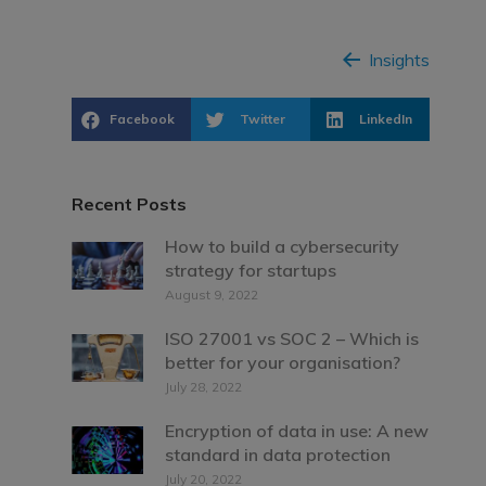
Insights
Facebook
Twitter
LinkedIn
Recent Posts
How to build a cybersecurity
strategy for startups
August 9, 2022
ISO 27001 vs SOC 2 – Which is
better for your organisation?
July 28, 2022
Encryption of data in use: A new
standard in data protection
July 20, 2022