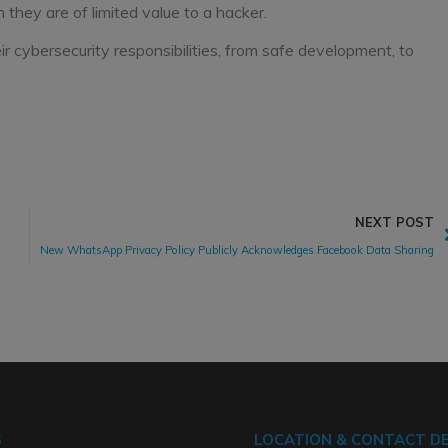
they are of limited value to a hacker.
r cybersecurity responsibilities, from safe development, to
NEXT POST
New WhatsApp Privacy Policy Publicly Acknowledges Facebook Data Sharing
S
LOCATION & CONTACT DE