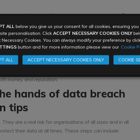
monstrated that not all breaches are detected quickly. The
s of six months, before they are discovered or they decide
PT ALL
below you give us your consent for all cookies, ensuring yo
 good at covering their tracks. Other hackers get lucky, or are
ite personalisation. Click
ACCEPT NECESSARY COOKIES ONLY
belo
 Necessary Cookies. You can always modify your preference by clic
security, which means they can get in and out of systems
TTINGS
button and for more information please view our
Cookie Po
T ALL
ACCEPT NECESSARY COOKIES ONLY
COOKIE S
leting their incident response programme after their breach
nderstand where the breach occurred, identify what data was
 both money and reputation.
the hands of data breach
n tips
ey are a real risk for organisations of all sizes and in all
rotect their data at all times. These steps can include: