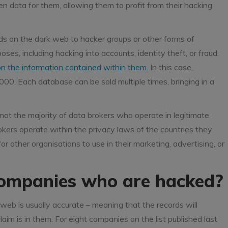
en data for them, allowing them to profit from their hacking
ds on the dark web to hacker groups or other forms of
oses, including hacking into accounts, identity theft, or fraud.
n the information contained within them
. In this case,
0. Each database can be sold multiple times, bringing in a
not the majority of data brokers who operate in legitimate
okers operate within the privacy laws of the countries they
r other organisations to use in their marketing, advertising, or
ompanies who are hacked?
web is usually accurate – meaning that the records will
aim is in them. For eight companies on the list published last