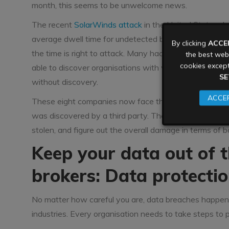
month, this seems to be unwelcome news.
The recent
SolarWinds attack
in the United States de
average dwell time for undetected breaches is upward
By clicking
ACCE
the time is right to attack. Many hackers are extremely
the best webs
cookies except
able to discover organisations with weaker perimeter 
SE
without discovery.
ACCEP
These eight companies now face the hard work of comp
was discovered by a third party. They will need to u
stolen, and figure out the overall damage in terms of
Keep your data out of 
brokers: Data protectio
No matter how careful you are, data breaches happen. Th
industries. Every organisation needs to take steps to p