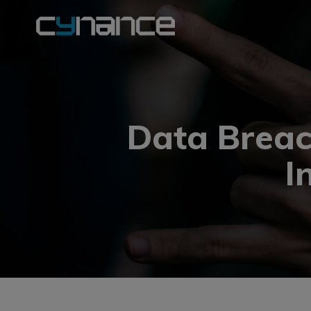
Data Breac
I