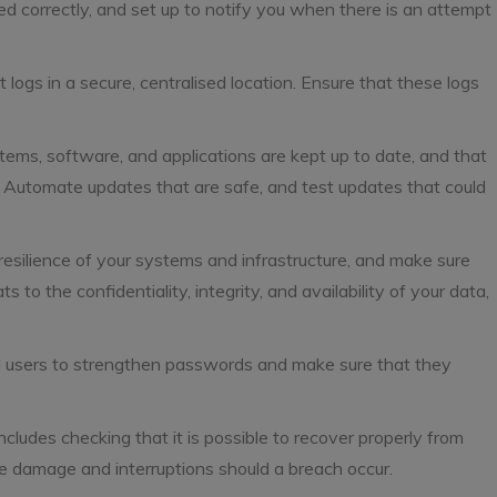
d correctly, and set up to notify you when there is an attempt
t logs in a secure, centralised location. Ensure that these logs
tems, software, and applications are kept up to date, and that
. Automate updates that are safe, and test updates that could
esilience of your systems and infrastructure, and make sure
s to the confidentiality, integrity, and availability of your data,
nd users to strengthen passwords and make sure that they
cludes checking that it is possible to recover properly from
se damage and interruptions should a breach occur.