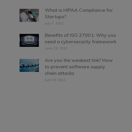
What is HIPAA Compliance for
Startups?
July 7, 2022
Benefits of ISO 27001: Why you
need a cybersecurity framework
June 23, 2022
Are you the weakest link? How
to prevent software supply
chain attacks
June 9, 2022