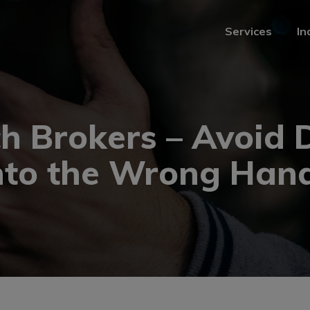
Services
In
Services
In
h Brokers – Avoid D
nto the Wrong Han