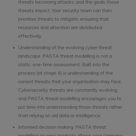
threats becoming attacks, and the goals those
threats impact. Your security team can then
prioritise threats to mitigate, ensuring that
resources and attention are distributed
effectively.
Understanding of the evolving cyber threat
landscape. PASTA threat modelling is not a
static, one-time assessment. Built into the
process (at stage 4) is understanding of the
current threats that your organisation may face.
Cybersecurity threats are constantly evolving,
and PASTA threat modelling encourages you to
put time into understanding those threats rather
than relying on old data or intelligence.
Informed decision making. PASTA threat
modelling on new products allows your company