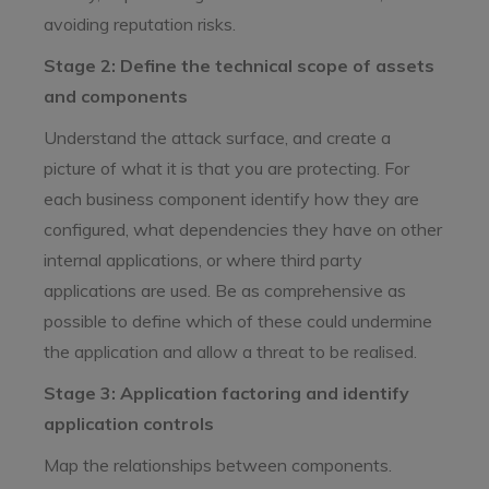
avoiding reputation risks.
Stage 2: Define the technical scope of assets
and components
Understand the attack surface, and create a
picture of what it is that you are protecting. For
each business component identify how they are
configured, what dependencies they have on other
internal applications, or where third party
applications are used. Be as comprehensive as
possible to define which of these could undermine
the application and allow a threat to be realised.
Stage 3: Application factoring and identify
application controls
Map the relationships between components.