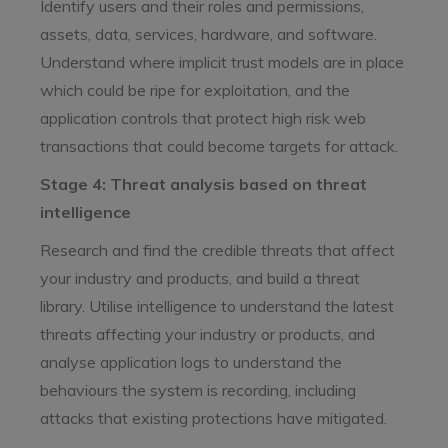
Identify users and their roles and permissions,
assets, data, services, hardware, and software.
Understand where implicit trust models are in place
which could be ripe for exploitation, and the
application controls that protect high risk web
transactions that could become targets for attack.
Stage 4: Threat analysis based on threat
intelligence
Research and find the credible threats that affect
your industry and products, and build a threat
library. Utilise intelligence to understand the latest
threats affecting your industry or products, and
analyse application logs to understand the
behaviours the system is recording, including
attacks that existing protections have mitigated.