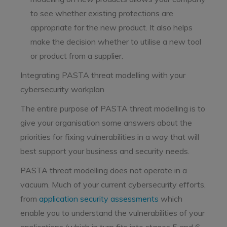
to see whether existing protections are
appropriate for the new product. It also helps
make the decision whether to utilise a new tool
or product from a supplier.
Integrating PASTA threat modelling with your
cybersecurity workplan
The entire purpose of PASTA threat modelling is to
give your organisation some answers about the
priorities for fixing vulnerabilities in a way that will
best support your business and security needs.
PASTA threat modelling does not operate in a
vacuum. Much of your current cybersecurity efforts,
from
application security assessments
which
enable you to understand the vulnerabilities of your