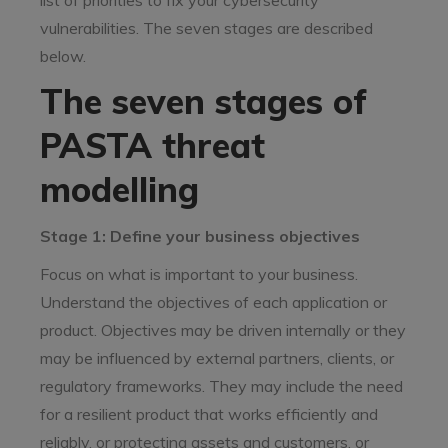
list of priorities to fix your cybersecurity
vulnerabilities. The seven stages are described
below.
The seven stages of
PASTA threat
modelling
Stage 1: Define your business objectives
Focus on what is important to your business.
Understand the objectives of each application or
product. Objectives may be driven internally or they
may be influenced by external partners, clients, or
regulatory frameworks. They may include the need
for a resilient product that works efficiently and
reliably, or protecting assets and customers, or