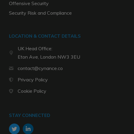
Offensive Security
Security Risk and Compliance
LOCATION & CONTACT DETAILS
UK Head Office:
Eton Ave, London NW3 3EU
contact@cynance.co
Privacy Policy
Cookie Policy
STAY CONNECTED