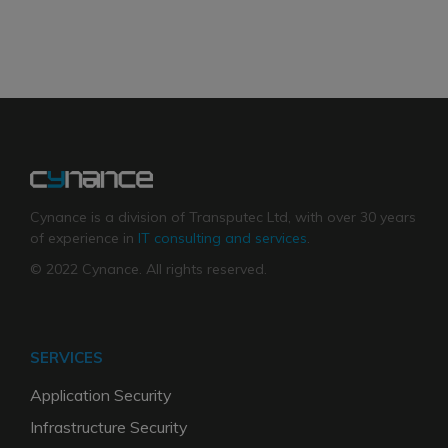
Cynance is a division of Transputec Ltd, with over 30 years
of experience in
IT consulting and services
.
© 2022 Cynance. All rights reserved.
SERVICES
Application Security
Infrastructure Security