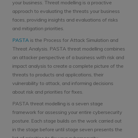
your business. Threat modelling is a proactive
approach to evaluating the threats your business
faces, providing insights and evaluations of risks
and mitigation priorities.
PASTA
is the Process for Attack Simulation and
Threat Analysis. PASTA threat modelling combines
an attacker perspective of a business with risk and
impact analysis to create a complete picture of the
threats to products and applications, their
vulnerability to attack, and informing decisions
about risk and priorities for fixes.
PASTA threat modelling is a seven stage
framework for assessing your entire cybersecurity
posture. Each stage builds on the work carried out
in the stage before until stage seven presents the