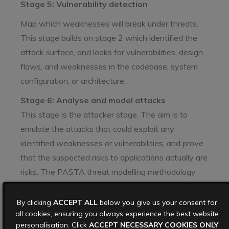
Stage 5: Vulnerability detection
Map which weaknesses will break under threats.
This stage builds on stage 2 which identified the
attack surface, and looks for vulnerabilities, design
flaws, and weaknesses in the codebase, system
configuration, or architecture.
Stage 6: Analyse and model attacks
This stage is the attacker stage. The aim is to
emulate the attacks that could exploit any
identified weaknesses or vulnerabilities, and prove
that the suspected risks to applications actually are
risks. The PASTA threat modelling methodology
recommends building attack trees, which map
threats, attacks and vulnerabilities, to create a
By clicking
ACCEPT ALL
below you give us your consent for
all cookies, ensuring you always experience the best website
blueprint for how applications can be exploited. By
personalisation. Click
ACCEPT NECESSARY COOKIES ONLY