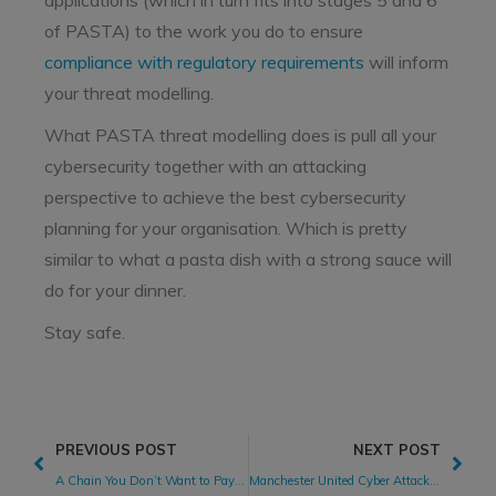
applications (which in turn fits into stages 5 and 6
of PASTA) to the work you do to ensure
compliance with regulatory requirements
will inform
your threat modelling.
What PASTA threat modelling does is pull all your
cybersecurity together with an attacking
perspective to achieve the best cybersecurity
planning for your organisation. Which is pretty
similar to what a pasta dish with a strong sauce will
do for your dinner.
Stay safe.
PREVIOUS POST
NEXT POST
A Chain You Don’t Want to Pay For
Manchester United Cyber Attack: A Textbook Response