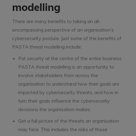
modelling
There are many benefits to taking an all-
encompassing perspective of an organisation’s
cybersecurity posture. Just some of the benefits of
PASTA threat modelling include:
Put security at the centre of the entire business.
PASTA threat modelling is an opportunity to
involve stakeholders from across the
organisation to understand how their goals are
impacted by cybersecurity threats, and how in
turn their goals influence the cybersecurity
decisions the organisation makes.
Get a full picture of the threats an organisation
may face. This includes the risks of those