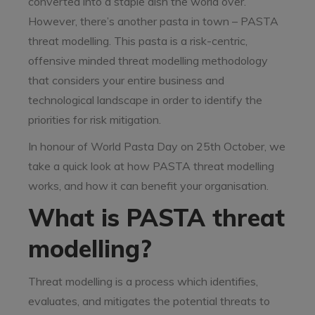
converted into a staple dish the world over.
However, there’s another pasta in town – PASTA
threat modelling. This pasta is a risk-centric,
offensive minded threat modelling methodology
that considers your entire business and
technological landscape in order to identify the
priorities for risk mitigation.
In honour of World Pasta Day on 25th October, we
take a quick look at how PASTA threat modelling
works, and how it can benefit your organisation.
What is PASTA threat
modelling?
Threat modelling is a process which identifies,
evaluates, and mitigates the potential threats to