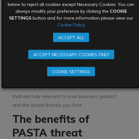
the end of this stage you will have a list of possible
below to reject all cookies except Necessary Cookies. You can
attack paths to exploits, including attack vectors.
always modify your preference by clicking the
COOKIE
SETTINGS
button and for more information please view our
Stage 7: Risk/ impact analysis and
Cookie Policy
.
development of countermeasures
ACCEPT ALL
This stage uses the answers from earlier stages,
such as what’s important to the organisation
ACCEPT NECESSARY COOKIES ONLY
(stage 1), what are we working with (stage 2),
how do they all work together (stage 3), and what
COOKIE SETTINGS
does my threat intelligence tell me about our risks
(stage 4) in order to create countermeasures
that are truly relevant to your business, product,
and the actual threats you face.
The benefits of
PASTA threat