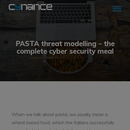
PASTA threat modelling – the
complete cyber security meal
When we talk about pasta, we usually mean a
wheat based food, which the Italians successfully