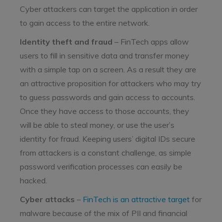
Cyber attackers can target the application in order
to gain access to the entire network.
Identity theft
and fraud
– FinTech apps allow
users to fill in sensitive data and transfer money
with a simple tap on a screen. As a result they are
an attractive proposition for attackers who may try
to guess passwords and gain access to accounts.
Once they have access to those accounts, they
will be able to steal money, or use the user’s
identity for fraud. Keeping users’ digital IDs secure
from attackers is a constant challenge, as simple
password verification processes can easily be
hacked.
Cyber attacks
–
FinTech is an attractive target
for
malware because of the mix of PII and financial