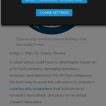
COOKIE SETTINGS
Cybersecurity in FinTech is Key to Building a Safe,
Successful Product
Image 1: Plan, Do, Check, Review
A cyber attack could have a catastrophic impact on
a FinTech company, damaging operations,
revenues, and reputation. For FinTech companies,
the best way to avoid this outcome is to prepare a
cybersecurity programme
that both protects
networks from attack, and plans for an attack
should it take place.