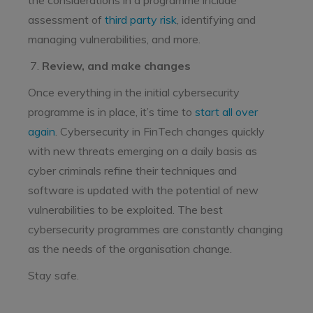
the considerations in a programme include
assessment of
third party risk
, identifying and
managing vulnerabilities, and more.
Review, and make changes
Once everything in the initial cybersecurity
programme is in place, it’s time to
start all over
again
. Cybersecurity in FinTech changes quickly
with new threats emerging on a daily basis as
cyber criminals refine their techniques and
software is updated with the potential of new
vulnerabilities to be exploited. The best
cybersecurity programmes are constantly changing
as the needs of the organisation change.
Stay safe.