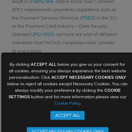
result in a
hefty fine
. Add in Know Your Customer
(KYC) requirements, payments regulations such as
the Payment Services Directive (
PSD2
) in the EU,
or the Payment Card Industry – Data Security
Standard (
PCI-DSS
), ad there are a lot of different
standards that FinTech companies must consider
at every point.
Cybersecurity in
By clicking
ACCEPT ALL
below you give us your consent for
all cookies, ensuring you always experience the best website
FinTech best practices
personalisation. Click
ACCEPT NECESSARY COOKIES ONLY
below to reject all cookies except Necessary Cookies. You can
always modify your preference by clicking the
COOKIE
SETTINGS
button and for more information please view our
Cookie Policy
.
ACCEPT ALL
ACCEPT NECESSARY COOKIES ONLY