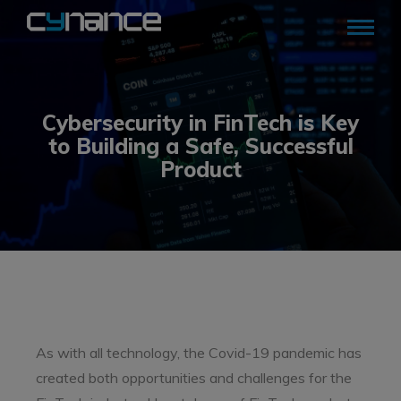
Cybersecurity in FinTech is Key
to Building a Safe, Successful
Product
As with all technology, the Covid-19 pandemic has
created both opportunities and challenges for the