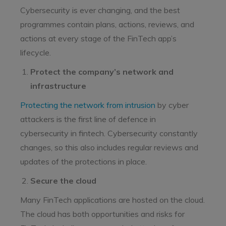
Cybersecurity is ever changing, and the best
programmes contain plans, actions, reviews, and
actions at every stage of the FinTech app’s
lifecycle.
Protect the company’s network and
infrastructure
Protecting the network from intrusion
by cyber
attackers is the first line of defence in
cybersecurity in fintech. Cybersecurity constantly
changes, so this also includes regular reviews and
updates of the protections in place.
Secure the cloud
Many FinTech applications are hosted on the cloud.
The cloud has both opportunities and risks for