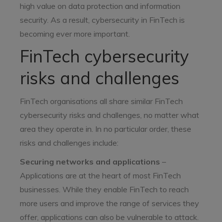
high value on data protection and information
security. As a result, cybersecurity in FinTech is
becoming ever more important.
FinTech cybersecurity
risks and challenges
FinTech organisations all share similar FinTech
cybersecurity risks and challenges, no matter what
area they operate in. In no particular order, these
risks and challenges include:
Securing networks and applications
–
Applications are at the heart of most FinTech
businesses. While they enable FinTech to reach
more users and improve the range of services they
offer, applications can also be vulnerable to attack.