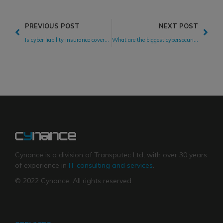
PREVIOUS POST
NEXT POST
Is cyber liability insurance coverage worth the cost?
What are the biggest cybersecurity threats facing businesses?
Cynance is a division of Transputec Ltd, with over 30 years
of experience in
IT consulting and services
.
© 2022 Cynance. All rights reserved.