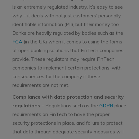
is an extremely regulated industry. It’s easy to see
why – it deals with not just customers’ personally
identifiable information (PII), but their money too.
Banks are heavily regulated by bodies such as the
FCA
(in the UK) when it comes to using the forms
of open banking solutions that FinTech companies
provide. These regulators may require FinTech
companies to implement certain protections, with
consequences for the company if these
requirements are not met.
Compliance with data protection and security
regulations
– Regulations such as the
GDPR
place
requirements on FinTech to have the proper
security protections in place, and failure to protect
that data through adequate security measures will