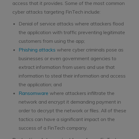
access that it provides. Some of the most common
cyber attacks targeting FinTech include:
Denial of service attacks where attackers flood
the application with traffic preventing legitimate
customers from using the app;
Phishing attacks
where cyber criminals pose as
businesses or even government agencies to
extract information from users and use that
information to steal their information and access
the application; and
Ransomware
where attackers infiltrate the
network and encrypt it demanding payment in
order to decrypt the network or files. All of these
tactics can have a significant impact on the
success of a FinTech company.