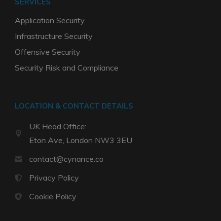
SERVICES
Application Security
Infrastructure Security
Offensive Security
Security Risk and Compliance
LOCATION & CONTACT DETAILS
UK Head Office:
Eton Ave, London NW3 3EU
contact@cynance.co
Privacy Policy
Cookie Policy