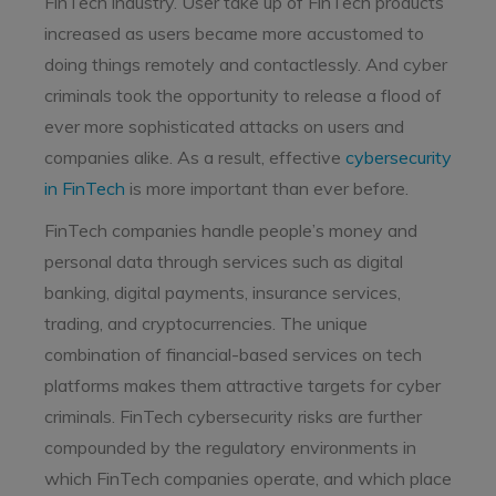
FinTech industry. User take up of FinTech products
increased as users became more accustomed to
doing things remotely and contactlessly. And cyber
criminals took the opportunity to release a flood of
ever more sophisticated attacks on users and
companies alike. As a result, effective
cybersecurity
in FinTech
is more important than ever before.
FinTech companies handle people’s money and
personal data through services such as digital
banking, digital payments, insurance services,
trading, and cryptocurrencies. The unique
combination of financial-based services on tech
platforms makes them attractive targets for cyber
criminals. FinTech cybersecurity risks are further
compounded by the regulatory environments in
which FinTech companies operate, and which place