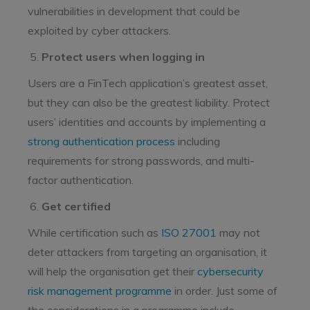
vulnerabilities in development that could be
exploited by cyber attackers.
Protect users when logging in
Users are a FinTech application’s greatest asset,
but they can also be the greatest liability. Protect
users’ identities and accounts by implementing a
strong authentication process
including
requirements for strong passwords, and multi-
factor authentication.
Get certified
While certification such as
ISO 27001
may not
deter attackers from targeting an organisation, it
will help the organisation get their
cybersecurity
risk management programme
in order. Just some of