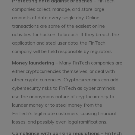
Protecting data against breaches
– FinTech
companies collect, manage, and store large
amounts of data every single day. Online
transactions are some of the easiest online
activities for hackers to breach. If they breach the
application and steal user data, the FinTech
company will be held responsible by regulators.
Money laundering
– Many FinTech companies are
either cryptocurrencies themselves, or deal with
other crypto currencies. Cryptocurrencies can add
cybersecurity risks to FinTech as cyber criminals
use the anonymous nature of cryptocurrency to
launder money or to steal money from the
FinTech’s legitimate customers, causing financial
losses, and possibly even legal ramifications.
Compliance with banking regulations
– FinTech