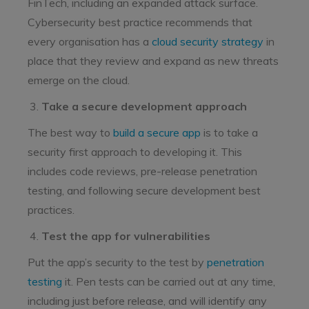
FinTech, including an expanded attack surface.
Cybersecurity best practice recommends that
every organisation has a
cloud security strategy
in
place that they review and expand as new threats
emerge on the cloud.
Take a secure development approach
The best way to
build a secure app
is to take a
security first approach to developing it. This
includes code reviews, pre-release penetration
testing, and following secure development best
practices.
Test the app for vulnerabilities
Put the app’s security to the test by
penetration
testing
it. Pen tests can be carried out at any time,
including just before release, and will identify any