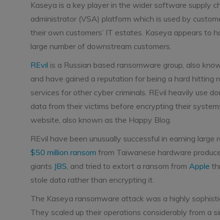
Kaseya is a key player in the wider software supply ch
administrator (VSA) platform which is used by custo
their own customers’ IT estates. Kaseya appears to h
large number of downstream customers.
REvil
is a Russian based ransomware group, also known 
and have gained a reputation for being a hard hittin
services for other cyber criminals. REvil heavily use do
data from their victims before encrypting their systems
website, also known as the Happy Blog.
REvil have been unusually successful in earning large
$50 million ransom
from Taiwanese hardware producer 
giants
JBS
, and tried to extort a ransom from
Apple
th
stole data rather than encrypting it.
The Kaseya ransomware attack was a highly sophisticat
They scaled up their operations considerably from a si