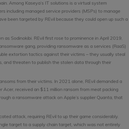
ain. Among Kaseya’s IT solutions is a virtual system
mers including managed service providers (MSPs) to manage
ave been targeted by REvil because they could open up such a
as Sodinokibi. REvil first rose to prominence in April 2019,
g ransomware gang, providing ransomware as a services (RaaS)
uble extortion tactics against their victims – they usually steal
, and threaten to publish the stolen data through their
 ransoms from their victims. In 2021 alone, REvil demanded a
Acer, received an $11 million ransom from meat packing
rough a ransomware attack on Apple’s supplier Quanta, that
ed attack, requiring REvil to up their game considerably.
ngle target to a supply chain target, which was not entirely