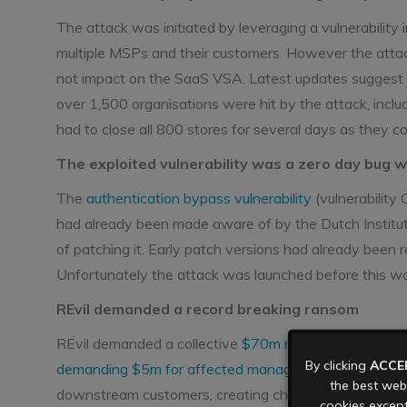
The attack was initiated by leveraging a vulnerability
multiple MSPs and their customers. However the atta
not impact on the SaaS VSA. Latest updates suggest
over 1,500 organisations were hit by the attack, incl
had to close all 800 stores for several days as they co
The exploited vulnerability was a zero day bug 
The
authentication bypass vulnerability
(vulnerabilit
had already been made aware of by the Dutch Institute
of patching it. Early patch versions had already been 
Unfortunately the attack was launched before this w
REvil demanded a record breaking ransom
REvil demanded a collective
$70m ransom
to release 
By clicking
ACCE
demanding $5m for affected managed services provi
the best webs
downstream customers, creating chaos across the aff
cookies except