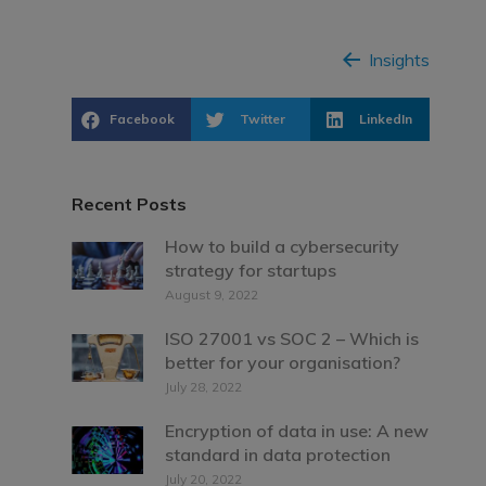
Insights
Facebook
Twitter
LinkedIn
Recent Posts
How to build a cybersecurity
strategy for startups
August 9, 2022
ISO 27001 vs SOC 2 – Which is
better for your organisation?
July 28, 2022
Encryption of data in use: A new
standard in data protection
July 20, 2022