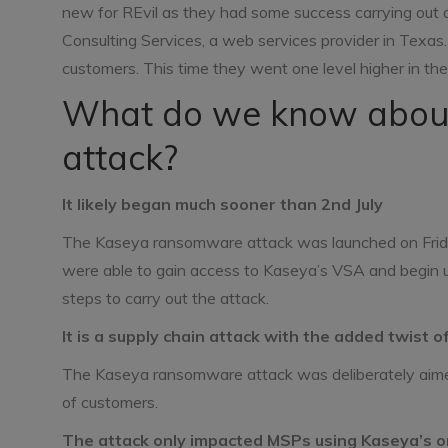
new for REvil as they had some success carrying out
Consulting Services, a web services provider in Texa
customers. This time they went one level higher in th
What do we know abou
attack?
It likely began much sooner than 2nd July
The Kaseya ransomware attack was launched on Friday 
were able to gain access to Kaseya’s VSA and begin upl
steps to carry out the attack.
It is a supply chain attack with the added twist
The Kaseya ransomware attack was deliberately aimed a
of customers.
The attack only impacted MSPs using Kaseya’s 