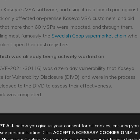
 in Kaseya’s VSA software, and using it as a launch pad against
ck only affected on-premise Kaseya VSA customers, and did
 that more than 60 MSPs were impacted, and through them,
uding most famously the
Swedish Coop supermarket chain
who
uldn’t open their cash registers.
which was already being actively worked on
y CVE-2021-30116) was a zero day vulnerability that Kaseya
 for Vulnerability Disclosure (DIVD), and were in the process
released to the DIVD to assess their effectiveness.
ork was completed.
a universal decryption key. At the same time they were also
PT ALL
below you give us your consent for all cookies, ensuring yo
ders
, and a sliding scale starting at $44,999 from affected
ite personalisation. Click
ACCEPT NECESSARY COOKIES ONLY
belo
ected organisations.
 Necessary Cookies. You can always modify your preference by clic