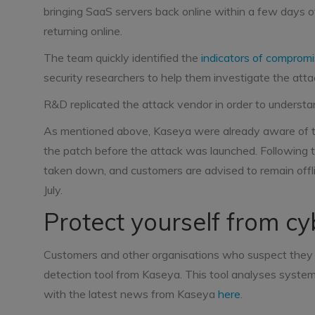
bringing SaaS servers back online within a few days of
returning online.
The team quickly identified the
indicators of comprom
security researchers to help them investigate the atta
R&D replicated the attack vendor in order to understand
As mentioned above, Kaseya were already aware of the
the patch before the attack was launched. Following 
taken down, and customers are advised to remain offli
July.
Protect yourself from cy
Customers and other organisations who suspect they 
detection tool from Kaseya. This tool analyses syste
with the latest news from Kaseya
here
.