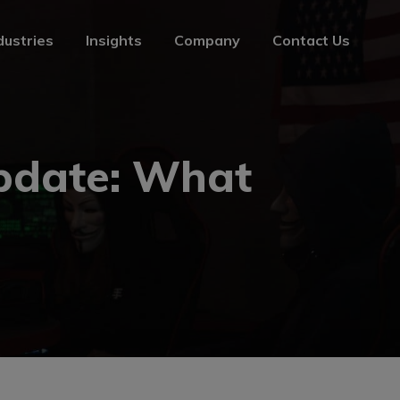
dustries
Insights
Company
Contact Us
dustries
Insights
Company
Contact Us
pdate: What