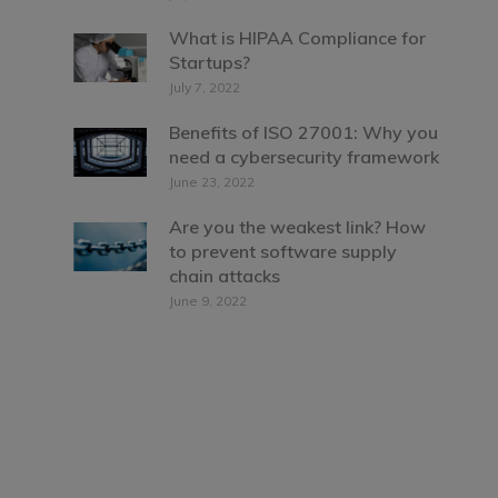
What is HIPAA Compliance for
Startups?
July 7, 2022
Benefits of ISO 27001: Why you
need a cybersecurity framework
June 23, 2022
Are you the weakest link? How
to prevent software supply
chain attacks
June 9, 2022