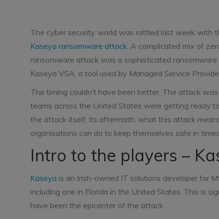
The cyber security world was rattled last week with t
Kaseya ransomware attack
. A complicated mix of ze
ransomware attack was a sophisticated ransomware a
Kaseya VSA, a tool used by Managed Service Provide
The timing couldn’t have been better. The attack was 
teams across the United States were getting ready to 
the attack itself, its aftermath, what this attack mea
organisations can do to keep themselves safe in times 
Intro to the players – K
Kaseya
is an Irish-owned IT solutions developer for M
including one in Florida in the United States. This is 
have been the epicenter of the attack.