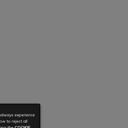
u always experience
w to reject all
king the
COOKIE