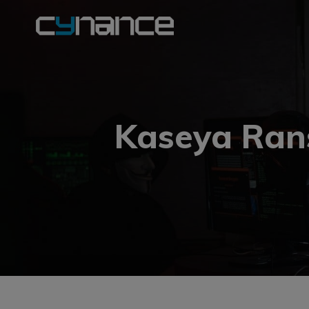
Kaseya Ran