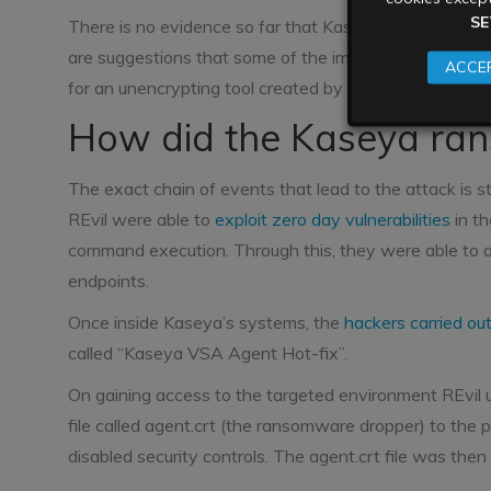
SE
There is no evidence so far that Kaseya has paid the
are suggestions that some of the impacted downstrea
ACCEP
for an unencrypting tool created by REvil, which is s
How did the Kaseya ra
The exact chain of events that lead to the attack is 
REvil were able to
exploit zero day vulnerabilities
in th
command execution. Through this, they were able to
endpoints.
Once inside Kaseya’s systems, the
hackers carried ou
called “Kaseya VSA Agent Hot-fix”.
On gaining access to the targeted environment REvil
file called agent.crt (the ransomware dropper) to the
disabled security controls. The agent.crt file was th