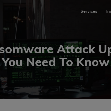
Services
In
Services
In
somware Attack U
You Need To Know