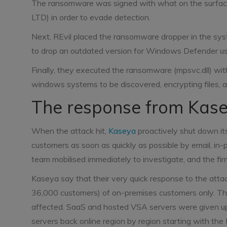
The ransomware was signed with what on the surface
LTD) in order to evade detection.
Next, REvil placed the ransomware dropper in the syst
to drop an outdated version for Windows Defender usi
Finally, they executed the ransomware (mpsvc.dll) wit
windows systems to be discovered, encrypting files, 
The response from Kas
When the attack hit,
Kaseya
proactively shut down its
customers as soon as quickly as possible by email, in
team mobilised immediately to investigate, and the firm
Kaseya say that their very quick response to the attack
36,000 customers) of on-premises customers only. T
affected. SaaS and hosted VSA servers were given upgr
servers back online region by region starting with t