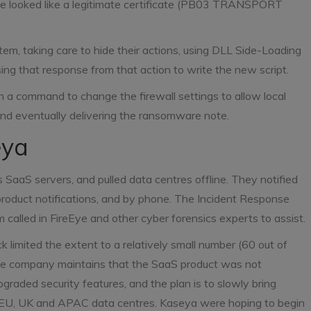
 looked like a legitimate certificate (PB03 TRANSPORT
em, taking care to hide their actions, using DLL Side-Loading
ng that response from that action to write the new script.
h a command to change the firewall settings to allow local
and eventually delivering the ransomware note.
eya
 SaaS servers, and pulled data centres offline. They notified
-product notifications, and by phone. The Incident Response
 called in FireEye and other cyber forensics experts to assist.
 limited the extent to a relatively small number (60 out of
he company maintains that the SaaS product was not
aded security features, and the plan is to slowly bring
he EU, UK and APAC data centres. Kaseya were hoping to begin