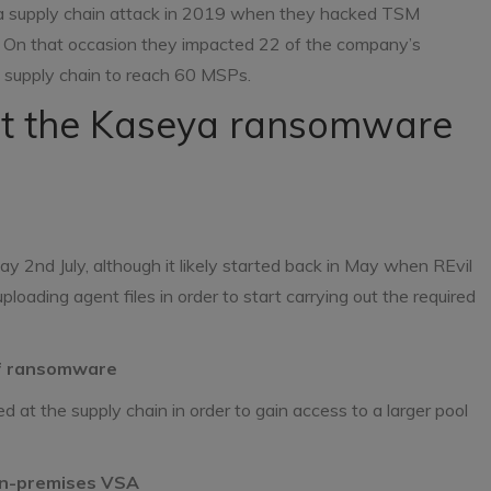
 a supply chain attack in 2019 when they hacked TSM
s. On that occasion they impacted 22 of the company’s
e supply chain to reach 60 MSPs.
t the Kaseya ransomware
2nd July, although it likely started back in May when REvil
oading agent files in order to start carrying out the required
 of ransomware
t the supply chain in order to gain access to a larger pool
on-premises VSA