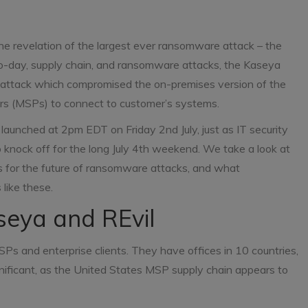
he revelation of the largest ever ransomware attack – the
ro-day, supply chain, and ransomware attacks, the Kaseya
ttack which compromised the on-premises version of the
rs (MSPs) to connect to customer’s systems.
launched at 2pm EDT on Friday 2nd July, just as IT security
knock off for the long July 4th weekend. We take a look at
ns for the future of ransomware attacks, and what
like these.
aseya and REvil
SPs and enterprise clients. They have offices in 10 countries,
significant, as the United States MSP supply chain appears to