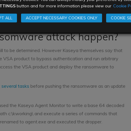
TTINGS
button and for more information please view our
Cookie Po
 ransom, and neither have any of the affected MSPs. There
m victims have tried to pay their ransoms. The ransom pays
T ALL
ACCEPT NECESSARY COOKIES ONLY
COOKIE S
upposed to help businesses get back online sooner.
nsomware attack happen?
still to be determined. However Kaseya themselves say that
e VSA product to bypass authentication and run arbitrary
 access the VSA product and deploy the ransomware to
t several tasks
before pushing the ransomware as an update
 used the Kaseya Agent Monitor to write a base 64 decoded
 path c:\kworking\ and execute a series of commands that
en renamed to agent.exe and executed the dropper.