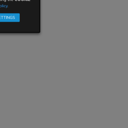
licy
.
ETTINGS