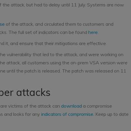
 the attack, but had to delay until 11 July. Systems are now
ise
of the attack, and circulated them to customers and
cks. The full set of indicators can be found
here
.
 it, and ensure that their mitigations are effective.
 vulnerability that led to the attack, and were working on
the attack, all customers using the on-prem VSA version were
ne until the patch is released. The patch was released on 11
ber attacks
are victims of the attack can
download
a compromise
ms and looks for any
indicators of compromise
. Keep up to date