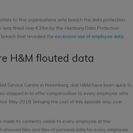
ities to fine organisations who breach the data protection
y was fined over €35m by the Hamburg Data Protection
n breach that revealed the
excessive use of employee data
.
e H&M flouted data
n H&M Service Centre in Nuremberg, and H&M have been quick to
also stepped in to offer compensation to every employee who
ince May 2018, bringing the cost of this episode way over
ve made its contents visible to every employee at the
 showed files and files of personal data for every employee.