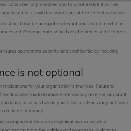
ed, consulted, or processed and to what extent it will be
 processed for should be made clear at the time of collection.
ted should also be adequate, relevant and limited to what is
processed. Personal data should only be processed if there is
nsures appropriate security and confidentiality, including
ce is not optional
implications for your organisation’s finances. Failure to
f worldwide annual revenue. Note we say revenue, not profit,
y can leave a serious hole in your finances. Fines may not have
ous amounts of money.
st as important for every organisation as user data
is important to have the policies and processes in place to