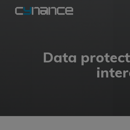
Data protecti
inte