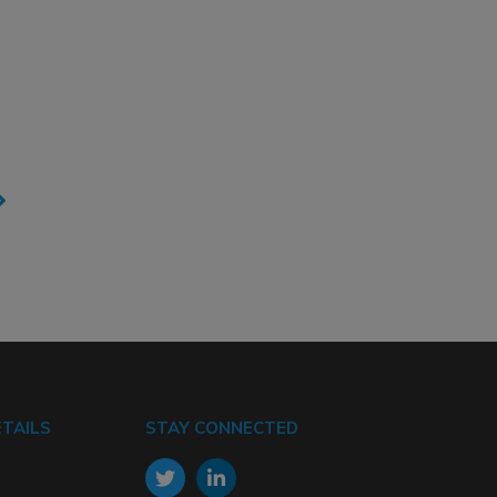
TAILS
STAY CONNECTED