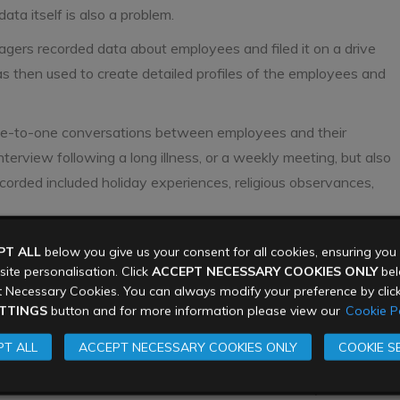
ta itself is also a problem.
rs recorded data about employees and filed it on a drive
as then used to create detailed profiles of the employees and
one-to-one conversations between employees and their
terview following a long illness, or a weekly meeting, but also
ecorded included holiday experiences, religious observances,
mpliance for data
PT ALL
below you give us your consent for all cookies, ensuring yo
ite personalisation. Click
ACCEPT NECESSARY COOKIES ONLY
belo
 Necessary Cookies. You can always modify your preference by clic
TTINGS
button and for more information please view our
Cookie Po
lection of details and record of activities encroached on
T ALL
ACCEPT NECESSARY COOKIES ONLY
COOKIE S
n of the laws about data privacy and processing.
sonal data should be lawful and fair. Individuals (in this case