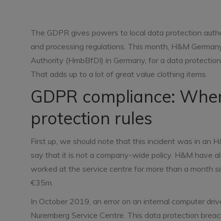
The GDPR gives powers to local data protection author
and processing regulations. This month, H&M German
Authority (HmbBfDI) in Germany, for a data protectio
That adds up to a lot of great value clothing items.
GDPR compliance: Wher
protection rules
First up, we should note that this incident was in a
say that it is not a company-wide policy. H&M have 
worked at the service centre for more than a month s
€35m.
In October 2019, an error on an internal computer dri
Nuremberg Service Centre. This data protection breach