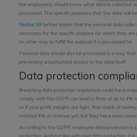
the employees) should know what data is collected, us
processed. The specific purposes that this data will be
Recital 39
further states that the personal data collec
necessary for the specific purpose for which they are 
no other way to fulfill the purpose it is processed for.
Personal data should also be processed in a way that e
preventing unauthorised access to the data itself.
Data protection complian
Breaching data protection regulations could have major 
comply with the GDPR can lead to fines of up to 4% o
so if your profit margins are tight, that chunk of mone
reached 4% of revenue yet, but they have been seri
According to the GDPR, employee data protection is ju
protection. And just like with user data protection, it 