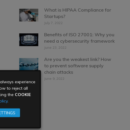
What is HIPAA Compliance for
Startups?
July 7, 2022
Benefits of ISO 27001: Why you
need a cybersecurity framework
June 23, 2022
Are you the weakest link? How
to prevent software supply
chain attacks
June 9, 2022
u always experience
w to reject all
king the
COOKIE
licy
.
ETTINGS