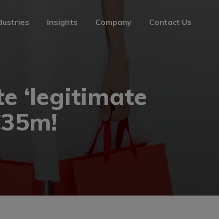
dustries
Insights
Company
Contact Us
dustries
Insights
Company
Contact Us
te ‘legitimate
€35m!