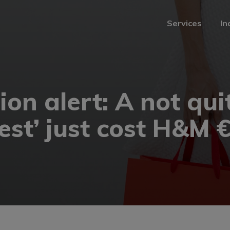
Services
In
Services
In
on alert: A not qui
rest’ just cost H&M 