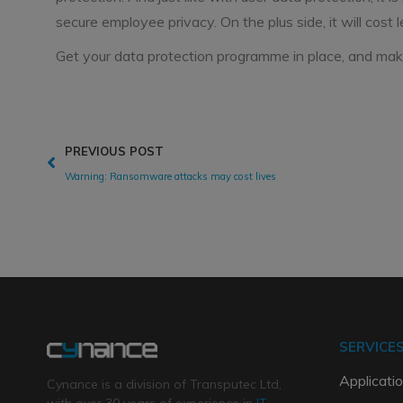
secure employee privacy. On the plus side, it will cost l
Get your data protection programme in place, and make
PREVIOUS POST
Warning: Ransomware attacks may cost lives
SERVICE
Applicatio
Cynance is a division of Transputec Ltd,