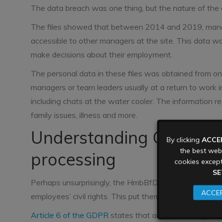
The data breach was one thing, but the nature of the da
The files showed that between 2014 and 2019, manage
accessible to other managers at the site. This data w
make decisions about their employment.
The personal data in these files was obtained from 
managers or team leaders usually at a return to work in
including chats at the water cooler. The information r
family issues, illness and more.
Understanding GDPR co
By clicking
ACCE
the best webs
processing
cookies except
SE
Perhaps unsurprisingly, the HmbBfDI ruled that this col
ACCEP
employees’ civil rights. This put them in contraventio
Article 6 of the GDPR
states that any processing of per