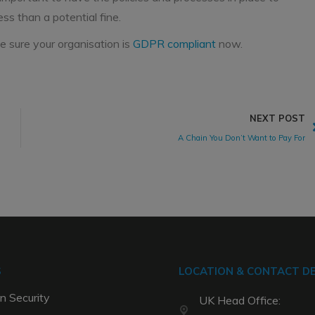
ess than a potential fine.
 sure your organisation is
GDPR compliant
now.
NEXT POST
A Chain You Don’t Want to Pay For
S
LOCATION & CONTACT DE
n Security
UK Head Office: