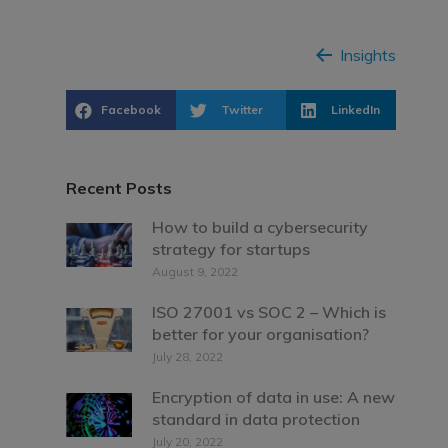
Insights
Facebook
Twitter
LinkedIn
Recent Posts
How to build a cybersecurity
strategy for startups
August 9, 2022
ISO 27001 vs SOC 2 – Which is
better for your organisation?
July 28, 2022
Encryption of data in use: A new
standard in data protection
July 20, 2022