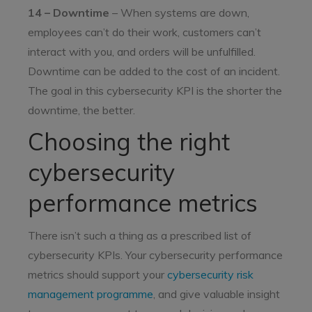
14 – Downtime
– When systems are down,
employees can’t do their work, customers can’t
interact with you, and orders will be unfulfilled.
Downtime can be added to the cost of an incident.
The goal in this cybersecurity KPI is the shorter the
downtime, the better.
Choosing the right
cybersecurity
performance metrics
There isn’t such a thing as a prescribed list of
cybersecurity KPIs. Your cybersecurity performance
metrics should support your
cybersecurity risk
management programme
, and give valuable insight