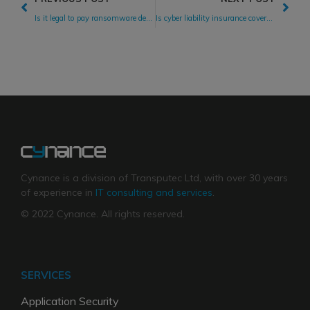
Is it legal to pay ransomware demands?
Is cyber liability insurance coverage worth the cost?
Cynance is a division of Transputec Ltd, with over 30 years
of experience in
IT consulting and services
.
© 2022 Cynance. All rights reserved.
SERVICES
Application Security