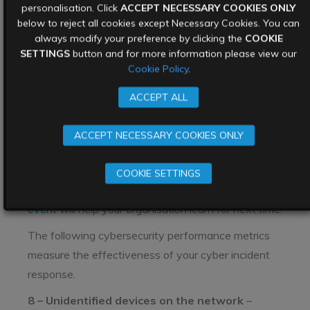
personalisation. Click
ACCEPT NECESSARY COOKIES ONLY
against the expectations of security policies.
below to reject all cookies except Necessary Cookies. You can
Information in this KPI includes tracking and
always modify your preference by clicking the
COOKIE
SETTINGS
button and for more information please view our
documenting exceptions, implementing
Cookie Policy
.
configurations and compliance controls, and
measuring performance against them.
ACCEPT ALL
Incident metrics
ACCEPT NECESSARY COOKIES ONLY
Incidents of all shapes and sizes will take place
regularly. How you
respond to the incident
is key to
COOKIE SETTINGS
recovering quickly. Furthermore,
analysis of the
event
will help your organisation learn for next time.
The following cybersecurity performance metrics
measure the effectiveness of your cyber incident
response.
8 – Unidentified devices on the network
–