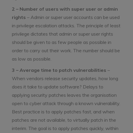
2 – Number of users with super user or admin
rights
– Admin or super user accounts can be used
in privilege escalation attacks. The principle of least
privilege dictates that admin or super user rights
should be given to as few people as possible in
order to carry out their work. The number should be
as low as possible.
3 – Average time to patch vulnerabilities
–
When vendors release security updates, how long
does it take to update software? Delays to
applying security patches leaves the organisation
open to cyber attack through a known vulnerability.
Best practice is to apply patches fast, and when
patches are not available, to virtually patch in the
interim. The goal is to apply patches quickly, within