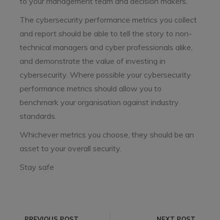
to your management team and decision makers.
The cybersecurity performance metrics you collect
and report should be able to tell the story to non-
technical managers and cyber professionals alike,
and demonstrate the value of investing in
cybersecurity. Where possible your cybersecurity
performance metrics should allow you to
benchmark your organisation against industry
standards.
Whichever metrics you choose, they should be an
asset to your overall security.
Stay safe
PREVIOUS POST
NEXT POST