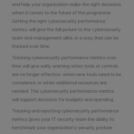
and help your organisation make the right decisions
when it comes to the future of the programme.
Getting the right cybersecurity performance
metrics will give the full picture to the cybersecurity
team and management alike, in a way that can be
tracked over time.
Tracking cybersecurity performance metrics over
time will give early warning when tools or controls
are no longer effective, when new tools need to be
considered, or when additional resources are
needed. The cybersecurity performance metrics
will support decisions for budgets and spending.
Tracking and reporting cybersecurity performance
metrics gives your IT security team the ability to
benchmark your organisation’s security posture