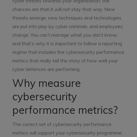
cyber threats towards your organisation, the
chances are that it will not stay that way. New
threats emerge, new techniques and technologies
are put into play by cyber criminals, and employees
change. You can’t manage what you don’t know,
and that’s why it is important to follow a reporting
regime that includes the cybersecurity performance
metrics that really tell the story of how well your
cyber defences are performing.
Why measure
cybersecurity
performance metrics?
The correct set of cybersecurity performance
metrics will support your cybersecurity programme,