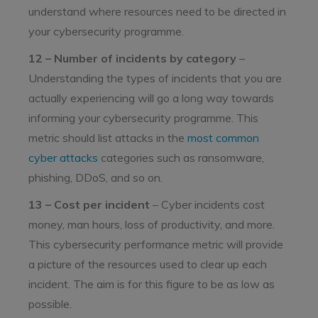
understand where resources need to be directed in
your cybersecurity programme.
12 – Number of incidents by category
–
Understanding the types of incidents that you are
actually experiencing will go a long way towards
informing your cybersecurity programme. This
metric should list attacks in the
most common
cyber attacks
categories such as ransomware,
phishing, DDoS, and so on.
13 – Cost per incident
– Cyber incidents cost
money, man hours, loss of productivity, and more.
This cybersecurity performance metric will provide
a picture of the resources used to clear up each
incident. The aim is for this figure to be as low as
possible.