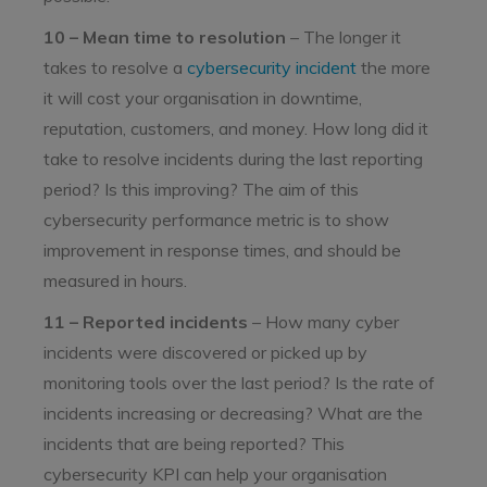
10 – Mean time to resolution
– The longer it
takes to resolve a
cybersecurity incident
the more
it will cost your organisation in downtime,
reputation, customers, and money. How long did it
take to resolve incidents during the last reporting
period? Is this improving? The aim of this
cybersecurity performance metric is to show
improvement in response times, and should be
measured in hours.
11 – Reported incidents
– How many cyber
incidents were discovered or picked up by
monitoring tools over the last period? Is the rate of
incidents increasing or decreasing? What are the
incidents that are being reported? This
cybersecurity KPI can help your organisation