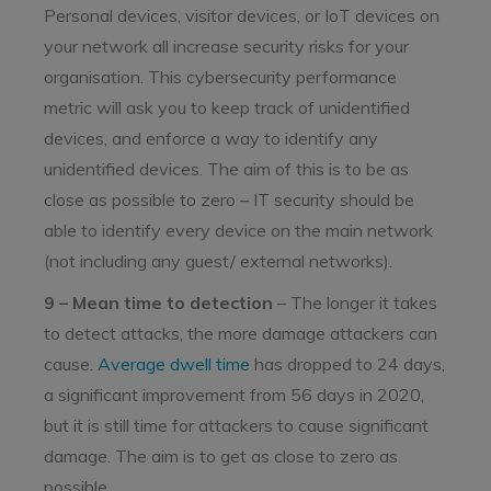
Personal devices, visitor devices, or IoT devices on
your network all increase security risks for your
organisation. This cybersecurity performance
metric will ask you to keep track of unidentified
devices, and enforce a way to identify any
unidentified devices. The aim of this is to be as
close as possible to zero – IT security should be
able to identify every device on the main network
(not including any guest/ external networks).
9 – Mean time to detection
– The longer it takes
to detect attacks, the more damage attackers can
cause.
Average dwell time
has dropped to 24 days,
a significant improvement from 56 days in 2020,
but it is still time for attackers to cause significant
damage. The aim is to get as close to zero as
possible.