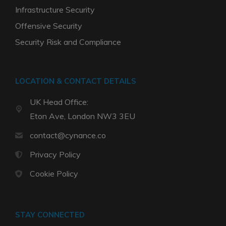
Infrastructure Security
Offensive Security
Security Risk and Compliance
LOCATION & CONTACT DETAILS
UK Head Office:
Eton Ave, London NW3 3EU
contact@cynance.co
Privacy Policy
Cookie Policy
STAY CONNECTED