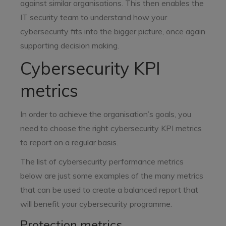
against similar organisations. This then enables the
IT security team to understand how your
cybersecurity fits into the bigger picture, once again
supporting decision making.
Cybersecurity KPI
metrics
In order to achieve the organisation’s goals, you
need to choose the right cybersecurity KPI metrics
to report on a regular basis.
The list of cybersecurity performance metrics
below are just some examples of the many metrics
that can be used to create a balanced report that
will benefit your cybersecurity programme.
Protection metrics