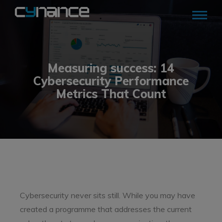
Measuring success: 14
Cybersecurity Performance
Metrics That Count
Cybersecurity never sits still. While you may have
created a programme that addresses the current