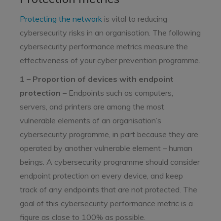
Protecting the network
is vital to reducing
cybersecurity risks in an organisation. The following
cybersecurity performance metrics measure the
effectiveness of your cyber prevention programme.
1 – Proportion of devices with endpoint
protection
– Endpoints such as computers,
servers, and printers are among the most
vulnerable elements of an organisation’s
cybersecurity programme, in part because they are
operated by another vulnerable element – human
beings. A cybersecurity programme should consider
endpoint protection on every device, and keep
track of any endpoints that are not protected. The
goal of this cybersecurity performance metric is a
figure as close to 100% as possible.