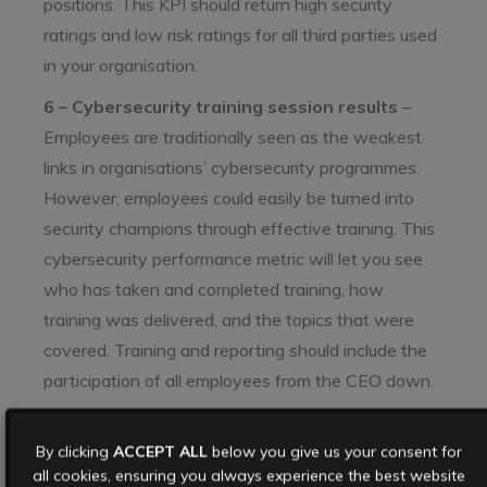
positions. This KPI should return high security
ratings and low risk ratings for all third parties used
in your organisation.
6 – Cybersecurity training session results
–
Employees are traditionally seen as the weakest
links in organisations’ cybersecurity programmes.
However, employees could easily be turned into
security champions through effective training. This
cybersecurity performance metric will let you see
who has taken and completed training, how
training was delivered, and the topics that were
covered. Training and reporting should include the
participation of all employees from the CEO down.
7 – Security policy compliance
– Security policies
By clicking
are only as good as the activity they refer to. A key
ACCEPT ALL
below you give us your consent for
all cookies, ensuring you always experience the best website
cybersecurity KPI is how well are you performing