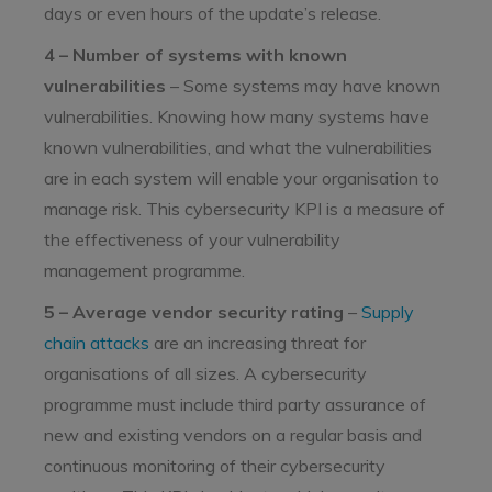
days or even hours of the update’s release.
4 – Number of systems with known
vulnerabilities
– Some systems may have known
vulnerabilities. Knowing how many systems have
known vulnerabilities, and what the vulnerabilities
are in each system will enable your organisation to
manage risk. This cybersecurity KPI is a measure of
the effectiveness of your vulnerability
management programme.
5 – Average vendor security rating
–
Supply
chain attacks
are an increasing threat for
organisations of all sizes. A cybersecurity
programme must include third party assurance of
new and existing vendors on a regular basis and
continuous monitoring of their cybersecurity