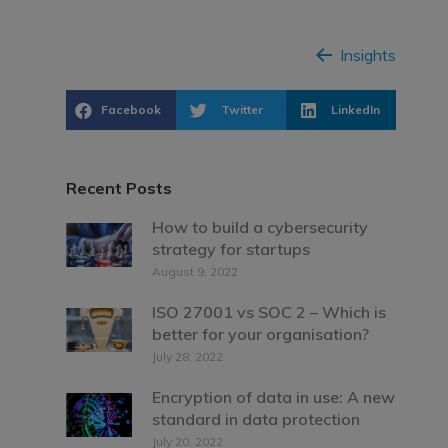
Insights
Facebook
Twitter
LinkedIn
Recent Posts
How to build a cybersecurity
strategy for startups
August 9, 2022
ISO 27001 vs SOC 2 – Which is
better for your organisation?
July 28, 2022
Encryption of data in use: A new
standard in data protection
July 20, 2022