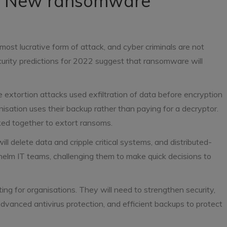
ne: New ransomware
most lucrative form of attack, and cyber criminals are not
curity predictions for 2022 suggest that ransomware will
 extortion attacks used exfiltration of data before encryption
nisation uses their backup rather than paying for a decryptor.
nked together to extort ransoms.
l delete data and cripple critical systems, and distributed-
elm IT teams, challenging them to make quick decisions to
ng for organisations. They will need to strengthen security,
advanced antivirus protection, and efficient backups to protect