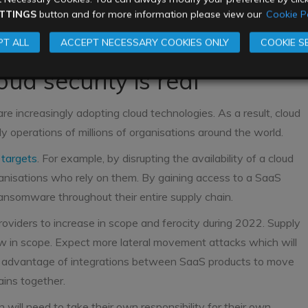
me more prominent in 2022. State sponsored attacks will
TTINGS
button and for more information please view our
Cookie Po
agencies from the US and her allies will continue to fight
T ALL
ACCEPT NECESSARY COOKIES ONLY
COOKIE S
nd sizes will get caught in the middle.
oud security is real
re increasingly adopting cloud technologies. As a result, cloud
 operations of millions of organisations around the world.
 targets
. For example, by disrupting the availability of a cloud
ganisations who rely on them. By gaining access to a SaaS
ansomware throughout their entire supply chain.
viders to increase in scope and ferocity during 2022. Supply
w in scope. Expect more lateral movement attacks which will
ke advantage of integrations between SaaS products to move
ains together.
n will need to take their own responsibility for their own