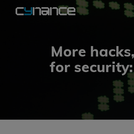
More hacks
for security