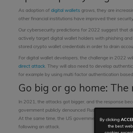
As adoption of
digital wallets
grows, they are increasi
other financial institutions have improved their securit
Our cybersecurity predictions for 2022 suggest that digi
actively target digital wallet holders with phishing a
stored crypto wallet credentials in order to drain accou
For digital wallet developers, the challenge in 2022 wi
direct attack
. They will also need to develop authentic
for example by using multi factor authentication based 
Go big or go home: The 
In 2021, the attacks got bigger, and the response be
government publicly denounced Russian state support f
At the same time, the US government tightened thei
By clicking
ACCE
the best webs
following an attack.
cookies except