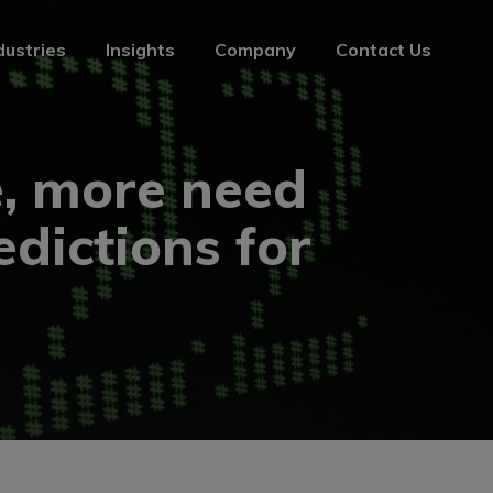
dustries
Insights
Company
Contact Us
dustries
Insights
Company
Contact Us
, more need
edictions for