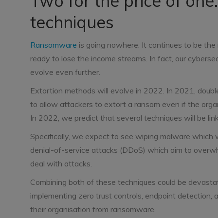
Two for the price of o
techniques
Ransomware
is going nowhere. It continues to be the 
ready to lose the income streams. In fact, our cyberse
evolve even further.
Extortion methods will evolve in 2022. In 2021, double
to allow attackers to extort a ransom even if the orga
In 2022, we predict that several techniques will be li
Specifically, we expect to see wiping malware which wil
denial-of-service attacks (DDoS) which aim to overwh
deal with attacks.
Combining both of these techniques could be devastati
implementing zero trust controls, endpoint detection, 
their organisation from ransomware.