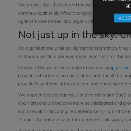
We predict that this cat and mouse pattern will beco
SE
continue against significant targets, governments and 
ACCEP
against those states, and organisations of all shapes a
Not just up in the sky: Cl
As organisations undergo digital transformation, they a
and SaaS vendors are ever more important for the daily
Cloud and SaaS vendors make attractive
supply chain
provider, attackers can cause downtime for all the or
provider’s systems, attackers can (and have) spread r
We expect attacks against cloud vendors and SaaS pro
chain attacks will become more sophisticated and gro
aim to exploit misconfigured enterprise APIs, and ta
through the entire ecosystem, and even link supply ch
As a result organisations at the end of the supply chai