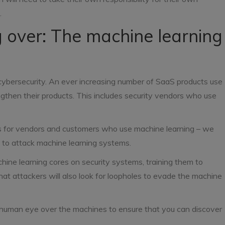
.
 over: The machine learning
cybersecurity. An ever increasing number of SaaS products use
ngthen their products. This includes security vendors who use
ws for vendors and customers who use machine learning – we
s to attack machine learning systems.
ine learning cores on security systems, training them to
hat attackers will also look for loopholes to evade the machine
 human eye over the machines to ensure that you can discover