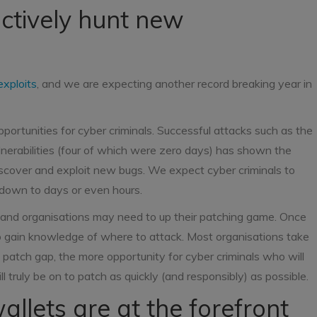
actively hunt new
exploits
, and we are expecting another record breaking year in
portunities for cyber criminals. Successful attacks such as the
erabilities (four of which were zero days) has shown the
discover and exploit new bugs. We expect cyber criminals to
s down to days or even hours.
, and organisations may need to up their patching game. Once
to gain knowledge of where to attack. Most organisations take
patch gap, the more opportunity for cyber criminals who will
ll truly be on to patch as quickly (and responsibly) as possible.
allets are at the forefront