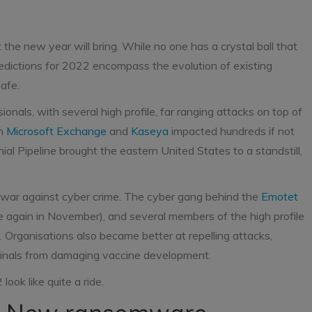
the new year will bring. While no one has a crystal ball that
predictions for 2022 encompass the evolution of existing
afe.
nals, with several high profile, far ranging attacks on top of
on
Microsoft Exchange
and
Kaseya
impacted hundreds if not
l Pipeline brought the eastern United States to a standstill,
 war against cyber crime. The cyber gang behind the
Emotet
 again in November), and several members of the high profile
. Organisations also became better at repelling attacks,
minals from damaging vaccine development.
ook like quite a ride.