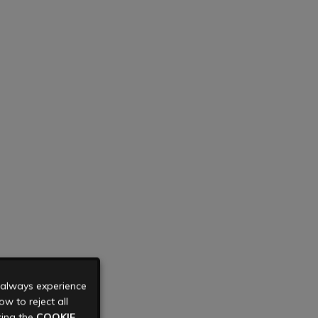
u always experience
w to reject all
king the
COOKIE