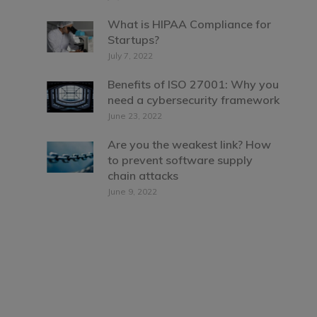
What is HIPAA Compliance for
Startups?
July 7, 2022
Benefits of ISO 27001: Why you
need a cybersecurity framework
June 23, 2022
Are you the weakest link? How
to prevent software supply
chain attacks
June 9, 2022