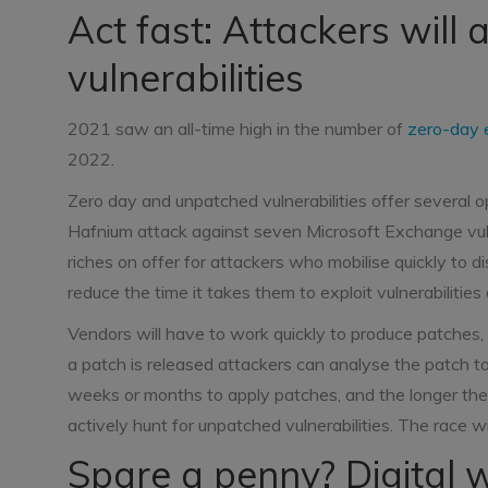
Act fast: Attackers will 
vulnerabilities
2021 saw an all-time high in the number of
zero-day 
2022.
Zero day and unpatched vulnerabilities offer several op
Hafnium attack against seven Microsoft Exchange vuln
riches on offer for attackers who mobilise quickly to 
reduce the time it takes them to exploit vulnerabilitie
Vendors will have to work quickly to produce patches
a patch is released attackers can analyse the patch 
weeks or months to apply patches, and the longer the 
actively hunt for unpatched vulnerabilities. The race wi
Spare a penny? Digital w