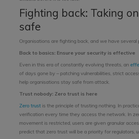
Fighting back: Taking on
safe
Organisations are fighting back, and we have several 
Back to basics: Ensure your security is effective
Even in this era of constantly evolving threats, an
eff
of days gone by – patching vulnerabilities, strict acce
help organisations stay safe from attack.
Trust nobody: Zero trust is here
Zero trust
is the principle of trusting nothing. In pract
verification every time they access the network. In zer
movement is restricted, users are given granular access
predict that zero trust will be a priority for regulators,