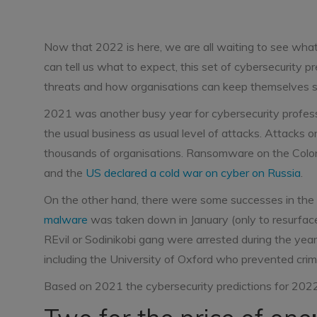
Now that 2022 is here, we are all waiting to see what 
can tell us what to expect, this set of cybersecurity 
threats and how organisations can keep themselves s
2021 was another busy year for cybersecurity professio
the usual business as usual level of attacks. Attacks 
thousands of organisations. Ransomware on the Colonia
and the
US declared a cold war on cyber on Russia
.
On the other hand, there were some successes in the
malware
was taken down in January (only to resurface
REvil or Sodinikobi gang were arrested during the year
including the University of Oxford who prevented cri
Based on 2021 the cybersecurity predictions for 2022 l