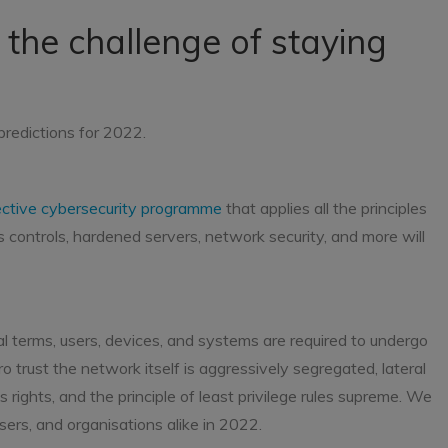
 the challenge of staying
predictions for 2022.
ective cybersecurity programme
that applies all the principles
ss controls, hardened servers, network security, and more will
ical terms, users, devices, and systems are required to undergo
o trust the network itself is aggressively segregated, lateral
 rights, and the principle of least privilege rules supreme. We
 users, and organisations alike in 2022.