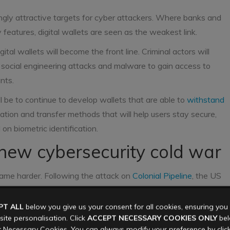
ngly attractive targets for cyber attackers. Where banks and
y features, digital wallets are seen as the weakest link.
tal wallets will become the front line. Criminal actors will
nd social engineering attacks and malware to gain access to
nts.
ll be to continue to develop wallets that are able to
withstand
ation and transfer methods that will help users stay secure,
on biometric identification.
new cybersecurity cold war
came harder. Following the attack on
Colonial Pipeline
, the US
or cyber criminals, and declared that they would fight back.
r response against US organisations who pay ransoms
PT ALL
below you give us your consent for all cookies, ensuring yo
ite personalisation. Click
ACCEPT NECESSARY COOKIES ONLY
belo
 Necessary Cookies. You can always modify your preference by clic