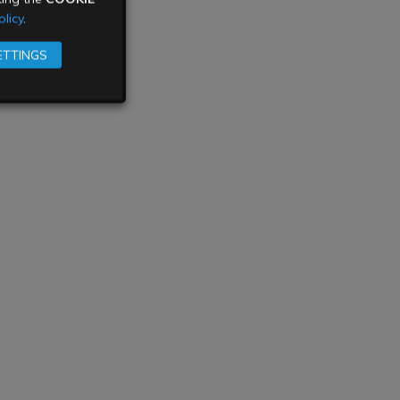
licy
.
ETTINGS