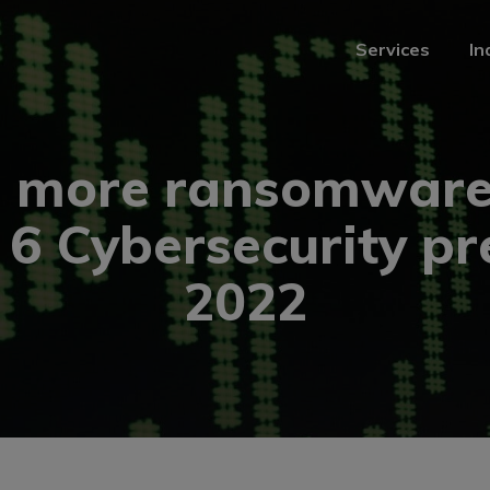
Services
In
Services
In
, more ransomware
: 6 Cybersecurity pr
2022