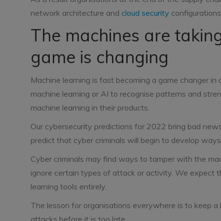
network architecture and
cloud security
configurations
The machines are taking
game is changing
Machine learning is fast becoming a game changer in 
machine learning or AI to recognise patterns and stre
machine learning in their products.
Our cybersecurity predictions for 2022 bring bad ne
predict that cyber criminals will begin to develop way
Cyber criminals may find ways to tamper with the mach
ignore certain types of attack or activity. We expect t
learning tools entirely.
The lesson for organisations everywhere is to keep a
attacks before it is too late.