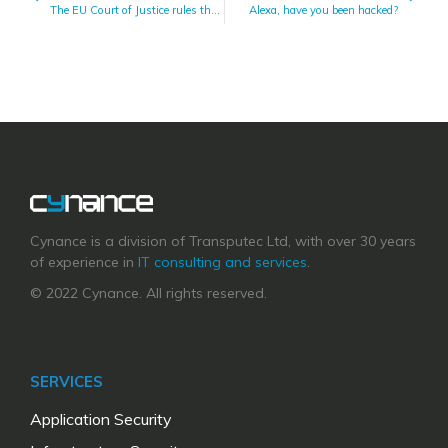
The EU Court of Justice rules the EU-US Privacy Shield Invalid
Alexa, have you been hacked?
Cynance is a division of Transputec Ltd, with over 30 years
of experience in
IT consulting and services
.
© 2022 Cynance. All rights reserved.
SERVICES
Application Security