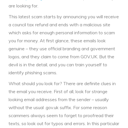
are looking for.
This latest scam starts by announcing you will receive
a council tax refund and ends with a malicious site
which asks for enough personal information to scam
you for money. At first glance, these emails look
genuine – they use official branding and government
logos, and they claim to come from GOV.UK. But the
devil is in the detail, and you can train yourself to
identify phishing scams.
What should you look for? There are definite clues in
the email you receive. First of all, look for strange
looking email addresses from the sender – usually
without the usual .gov.uk suffix. For some reason
scammers always seem to forget to proofread their
texts, so look out for typos and errors. In this particular