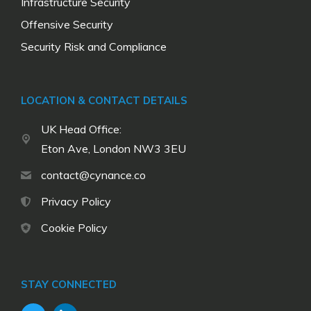
Infrastructure Security
Offensive Security
Security Risk and Compliance
LOCATION & CONTACT DETAILS
UK Head Office:
Eton Ave, London NW3 3EU
contact@cynance.co
Privacy Policy
Cookie Policy
STAY CONNECTED