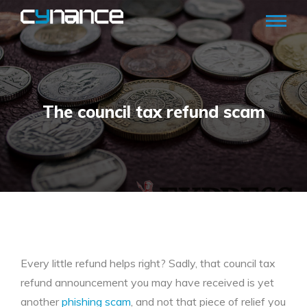
The council tax refund scam
Every little refund helps right? Sadly, that council tax
refund announcement you may have received is yet
another
phishing scam
, and not that piece of relief you