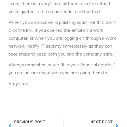
scam, there is a very small difference in the refund
value quoted in the email header and the text.
When you do discover a phishing scam like this, don’t
click the link. If you opened the email on a work
computer, or when you are logging on through a work
network, notify IT security immediately as they can
take steps to keep both you and the company safe.
Always remember, never fill in your financial details if
you are unsure about who you are giving them to.
Stay safe.
PREVIOUS POST
NEXT POST