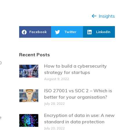
Insights
Facebook
Twitter
LinkedIn
Recent Posts
D
How to build a cybersecurity
strategy for startups
August 9, 2022
ISO 27001 vs SOC 2 – Which is
better for your organisation?
July 28, 2022
Encryption of data in use: A new
e
standard in data protection
July 20, 2022