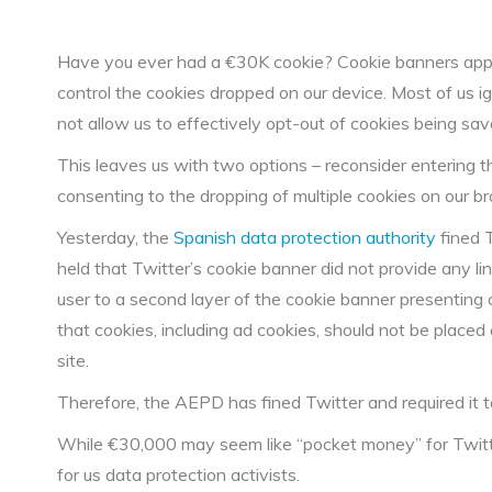
Have you ever had a €30K cookie? Cookie banners appea
control the cookies dropped on our device. Most of us 
not allow us to effectively opt-out of cookies being sa
This leaves us with two options – reconsider entering the 
consenting to the dropping of multiple cookies on our b
Yesterday, the
Spanish data protection authority
fined 
held that Twitter’s cookie banner did not provide any lin
user to a second layer of the cookie banner presenting
that cookies, including ad cookies, should not be place
site.
Therefore, the AEPD has fined Twitter and required it 
While €30,000 may seem like “pocket money” for Twitter
for us data protection activists.