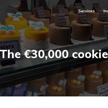
Services
In
Services
In
The €30,000 cooki