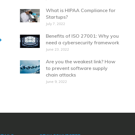
What is HIPAA Compliance for
Startups?
July 7, 2022
Benefits of ISO 27001: Why you
need a cybersecurity framework
June 23, 2022
Are you the weakest link? How
to prevent software supply
chain attacks
June 9, 2022