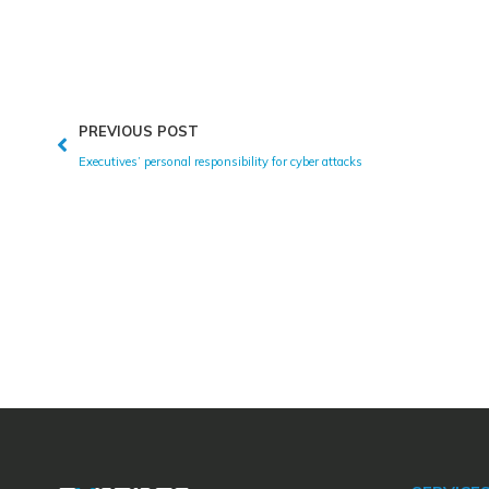
PREVIOUS POST
Executives’ personal responsibility for cyber attacks