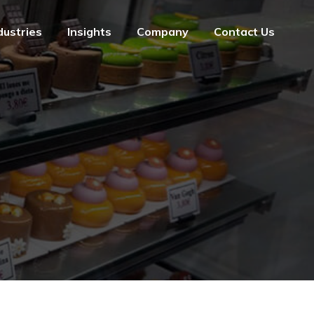
dustries
Insights
Company
Contact Us
dustries
Insights
Company
Contact Us
e