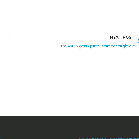
NEXT POST
The lost “Nigerian prince” scammer caught out