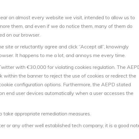
r on almost every website we visit, intended to allow us to
ignore them, and even if we do notice them, many of them do
ved on our browser.
site or reluctantly agree and click ‘’Accept all’’, knowingly
rowser. It happens to me a lot, and annoys me every time.
Twitter with €30,000 for violating cookies regulation. The AEP
k within the banner to reject the use of cookies or redirect the
 cookie configuration options. Furthermore, the AEPD stated
d on end user devices automatically when a user accesses the
to take appropriate remediation measures.
 or any other well established tech company, it is a good not