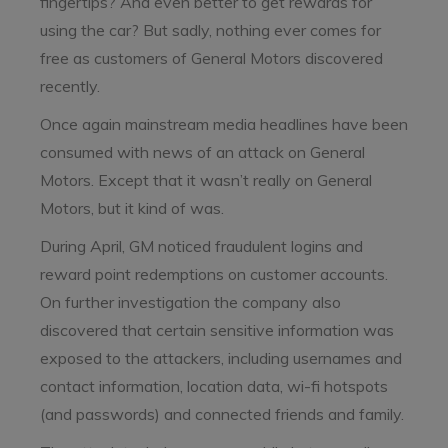
fingertips? And even better to get rewards for
using the car? But sadly, nothing ever comes for
free as customers of General Motors discovered
recently.
Once again mainstream media headlines have been
consumed with news of an attack on General
Motors. Except that it wasn’t really on General
Motors, but it kind of was.
During April, GM noticed fraudulent logins and
reward point redemptions on customer accounts.
On further investigation the company also
discovered that certain sensitive information was
exposed to the attackers, including usernames and
contact information, location data, wi-fi hotspots
(and passwords) and connected friends and family.