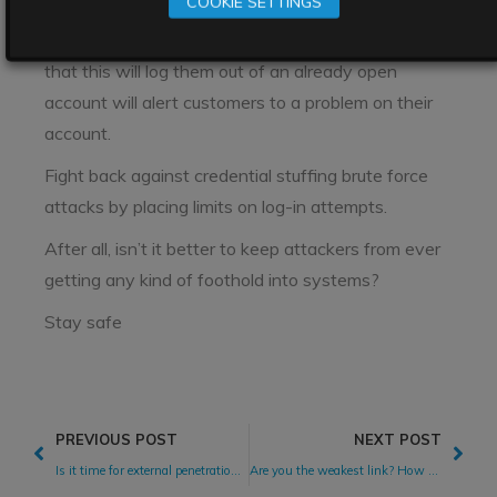
COOKIE SETTINGS
one device or browser at a time. Initiating
automatic logout on the open account, or a warning
that this will log them out of an already open
account will alert customers to a problem on their
account.
Fight back against credential stuffing brute force
attacks by placing limits on log-in attempts.
After all, isn’t it better to keep attackers from ever
getting any kind of foothold into systems?
Stay safe
PREVIOUS POST
NEXT POST
Is it time for external penetration testing? Finding the right time for software security testing
Are you the weakest link? How to prevent software supply chain attacks