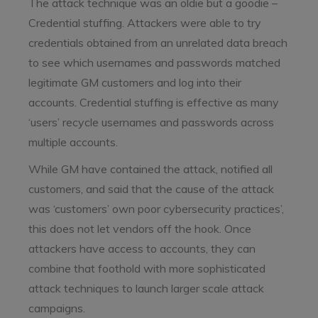
The attack technique was an oldie but a goodie –
Credential stuffing. Attackers were able to try
credentials obtained from an unrelated data breach
to see which usernames and passwords matched
legitimate GM customers and log into their
accounts. Credential stuffing is effective as many
‘users’ recycle usernames and passwords across
multiple accounts.
While GM have contained the attack, notified all
customers, and said that the cause of the attack
was ‘customers’ own poor cybersecurity practices’,
this does not let vendors off the hook. Once
attackers have access to accounts, they can
combine that foothold with more sophisticated
attack techniques to launch larger scale attack
campaigns.