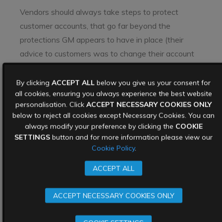
Vendors should always take steps to protect
customer accounts, that go far beyond the
protections GM appears to have in place (their
advice to customers was to change their account
passwords, which will only offer partial protection).
By clicking
ACCEPT ALL
below you give us your consent for
Instead, help customers protect their own accounts
all cookies, ensuring you always experience the best website
with the following best practices:
personalisation. Click
ACCEPT NECESSARY COOKIES ONLY
below to reject all cookies except Necessary Cookies. You can
Encourage unique passwords – remind customers
always modify your preference by clicking the
COOKIE
of the impact of recycling credentials.
SETTINGS
button and for more information please view our
Cookie Policy
.
Reduce reliance on passwords – implement MFA on
accounts, especially for logins on a new device.
ACCEPT ALL
MFA reduces vulnerability to credential stuffing as
it adds a final first step.
ACCEPT NECESSARY COOKIES ONLY
Prevent users logging into accounts on more than