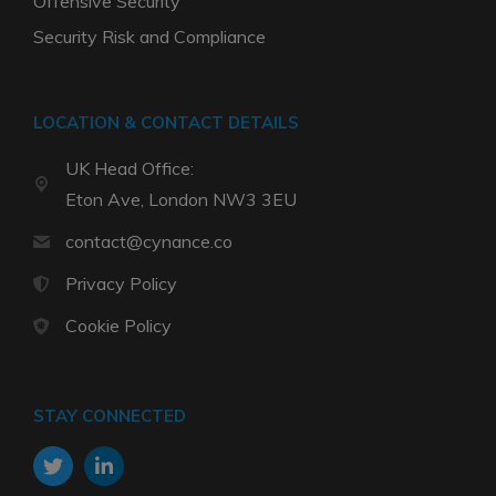
Offensive Security
Security Risk and Compliance
LOCATION & CONTACT DETAILS
UK Head Office:
Eton Ave, London NW3 3EU
contact@cynance.co
Privacy Policy
Cookie Policy
STAY CONNECTED