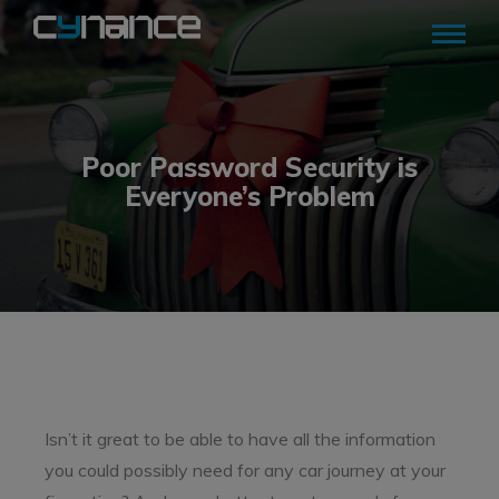
Poor Password Security is
Everyone’s Problem
Isn’t it great to be able to have all the information
you could possibly need for any car journey at your