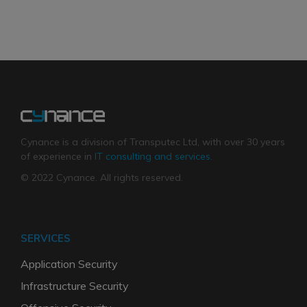
Cynance is a division of Transputec Ltd, with over 30 years
of experience in
IT consulting and services
.
© 2022 Cynance. All rights reserved.
SERVICES
Application Security
Infrastructure Security