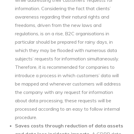
while addressing their customers’ requests for
information. Considering the fact that clients’
awareness regarding their natural rights and
freedoms, driven from the new laws and
regulations, is on a rise, B2C organisations in
particular should be prepared for rainy days, in
which they may be flooded with numerous data
subjects’ requests for information simultaneously.
Therefore, it is recommended for companies to
introduce a process in which customers’ data will
be mapped and whenever customers will address
the company with any request for information
about data processing, these requests will be
processed according to an easy to follow internal
procedure.
Saves costs through reduction of data assets