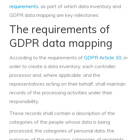
requirements
, as part of which data inventory and
GDPR data mapping are key milestones.
The requirements of
GDPR data mapping
According to the requirements of
GDPR Article 30
, in
order to create a data inventory, each controller,
processor and, where applicable, and the
representatives acting on their behalf, shall maintain
records of the processing activities under their
responsibility.
These records shall contain a description of the
categories of the people whose data is being
processed, the categories of personal data, the
purposes of the processing, categories of recipients,