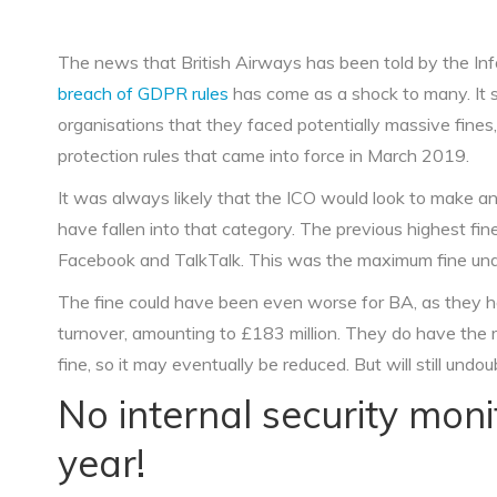
The news that British Airways has been told by the In
breach of GDPR rules
has come as a shock to many. It 
organisations that they faced potentially massive fines,
protection rules that came into force in March 2019.
It was always likely that the ICO would look to make 
have fallen into that category. The previous highest f
Facebook and TalkTalk. This was the maximum fine under
The fine could have been even worse for BA, as they ha
turnover, amounting to £183 million. They do have the ri
fine, so it may eventually be reduced. But will still undou
No internal security mon
year!