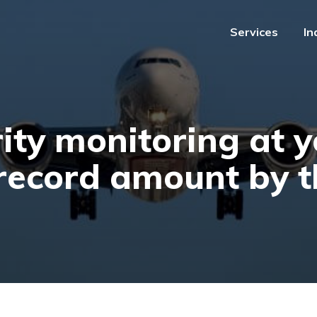
Services
In
Services
In
ity monitoring at y
 record amount by t