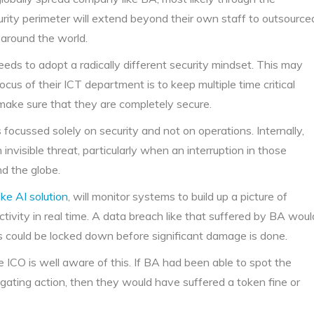
rity perimeter will extend beyond their own staff to outsource
 around the world.
ds to adopt a radically different security mindset. This may
ocus of their ICT department is to keep multiple time critical
 make sure that they are completely secure.
 focussed solely on security and not on operations. Internally,
 invisible threat, particularly when an interruption in those
d the globe.
ke AI solution
, will monitor systems to build up a picture of
ctivity in real time. A data breach like that suffered by BA woul
s could be locked down before significant damage is done.
he ICO is well aware of this. If BA had been able to spot the
ating action, then they would have suffered a token fine or