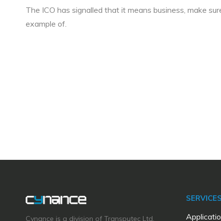
The ICO has signalled that it means business, make su
example of.
SERVICE
Applicatio
Cynance is a division of Transputec Ltd,