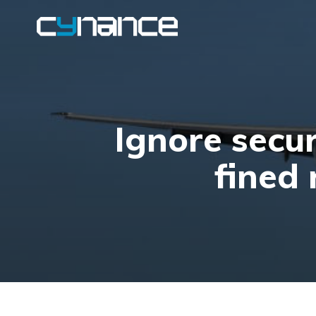
Ignore secur
fined