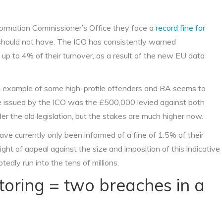
formation Commissioner’s Office they face a
record fine for
should not have. The ICO has consistently warned
 up to 4% of their turnover, as a result of the new EU data
an example of some high-profile offenders and BA seems to
ine issued by the ICO was the £500,000 levied against both
 the old legislation, but the stakes are much higher now.
ve currently only been informed of a fine of 1.5% of their
ght of appeal against the size and imposition of this indicative
btedly run into the tens of millions.
itoring = two breaches in a