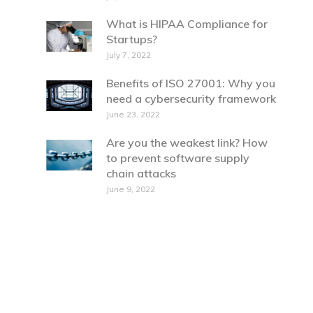
What is HIPAA Compliance for
Startups?
July 7, 2022
Benefits of ISO 27001: Why you
need a cybersecurity framework
June 23, 2022
Are you the weakest link? How
to prevent software supply
chain attacks
June 9, 2022