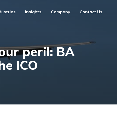
dustries
Insights
Company
Contact Us
dustries
Insights
Company
Contact Us
our peril: BA
he ICO