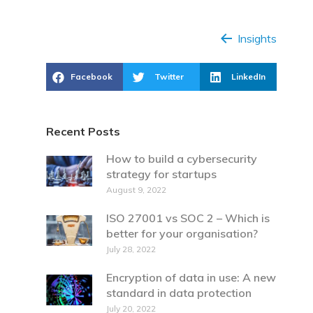
Insights
Facebook
Twitter
LinkedIn
Recent Posts
How to build a cybersecurity
strategy for startups
August 9, 2022
ISO 27001 vs SOC 2 – Which is
better for your organisation?
July 28, 2022
Encryption of data in use: A new
standard in data protection
July 20, 2022