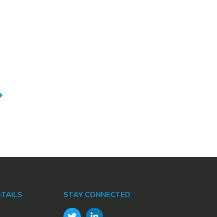
TAILS
STAY CONNECTED