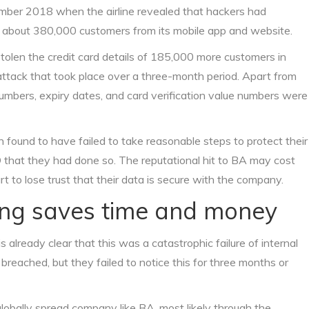
ember 2018 when the airline revealed that hackers had
o about 380,000 customers from its mobile app and website.
tolen the credit card details of 185,000 more customers in
 attack that took place over a three-month period. Apart from
numbers, expiry dates, and card verification value numbers were
 found to have failed to take reasonable steps to protect their
O that they had done so. The reputational hit to BA may cost
t to lose trust that their data is secure with the company.
ring saves time and money
is already clear that this was a catastrophic failure of internal
breached, but they failed to notice this for three months or
lobally spread company like BA, most likely through the