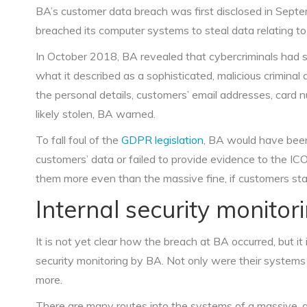
BA’s customer data breach was first disclosed in Sept
breached its computer systems to steal data relating t
In October 2018, BA revealed that cybercriminals had s
what it described as a sophisticated, malicious criminal
the personal details, customers’ email addresses, card 
likely stolen, BA warned.
To fall foul of the
GDPR legislation
, BA would have been
customers’ data or failed to provide evidence to the IC
them more even than the massive fine, if customers star
Internal security monito
It is not yet clear how the breach at BA occurred, but it 
security monitoring by BA. Not only were their systems 
more.
There are many routes into the systems of a massive, g