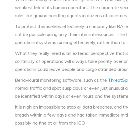
weakest link of its human operators. The corporate secu
roles like ground handling agents in dozens of countries
To protect themselves effectively a company like BA nee
not be possible using only their internal resources. The f
operational systems running effectively, rather than to
What they really need is an external perspective that is
continuity of operations will always take priority over an
operations could leave people and cargo stranded aroun
Behavioural monitoring software, such as the
ThreatSpi
normal traffic and spot suspicious or even just unusual a
be identified within days or even hours and the system
It is nigh on impossible to stop all data breaches, and t
breach within a few days and had taken immediate mitig
possibly no fine at all from the ICO.