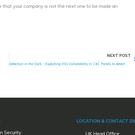
re that your company is not the next one to be made an
NEXT POST
Detection in the Dark – Exploiting XSS Vulnerability in C&C Panels to detect Malware
S
LOCATION & CONTACT DE
n Security
UK Head Office: