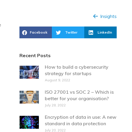
Insights
e
Facebook
Twitter
LinkedIn
Recent Posts
How to build a cybersecurity
strategy for startups
August 9, 2022
ISO 27001 vs SOC 2 – Which is
better for your organisation?
July 28, 2022
Encryption of data in use: A new
standard in data protection
July 20, 2022