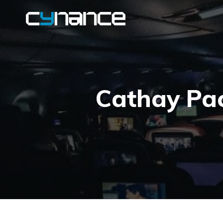
Cathay Pac