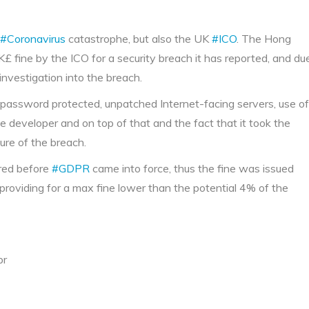
#Coronavirus
catastrophe, but also the UK
#ICO
. The Hong
£ fine by the ICO for a security breach it has reported, and du
 investigation into the breach.
 password protected, unpatched Internet-facing servers, use of
 developer and on top of that and the fact that it took the
ure of the breach.
rred before
#GDPR
came into force, thus the fine was issued
, providing for a max fine lower than the potential 4% of the
pr