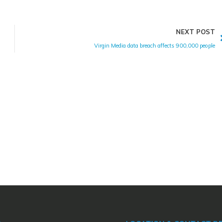
NEXT POST
Virgin Media data breach affects 900,000 people