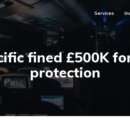
Services
In
Services
In
ific fined £500K fo
protection