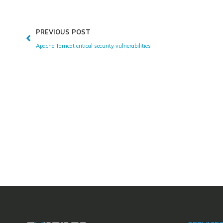
PREVIOUS POST
Apache Tomcat critical security vulnerabilities