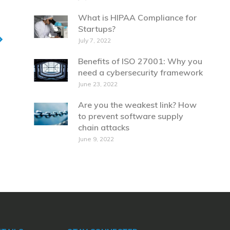
What is HIPAA Compliance for
Startups?
July 7, 2022
Benefits of ISO 27001: Why you
need a cybersecurity framework
June 23, 2022
Are you the weakest link? How
to prevent software supply
chain attacks
June 9, 2022