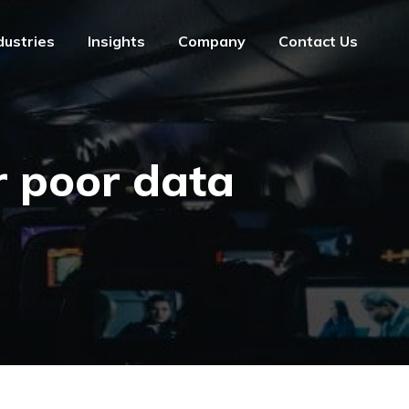
dustries
Insights
Company
Contact Us
dustries
Insights
Company
Contact Us
r poor data