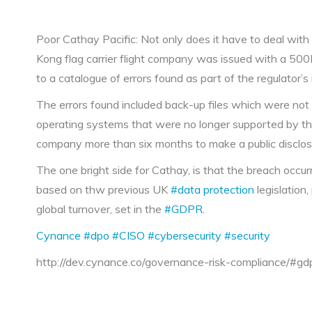
Poor Cathay Pacific: Not only does it have to deal with
Kong flag carrier flight company was issued with a 500K
to a catalogue of errors found as part of the regulator’s
The errors found included back-up files which were not
operating systems that were no longer supported by the
company more than six months to make a public disclos
The one bright side for Cathay, is that the breach occu
based on thw previous UK
#data protection
legislation
global turnover, set in the
#GDPR
.
Cynance
#dpo
#CISO
#cybersecurity
#security
http://dev.cynance.co/governance-risk-compliance/#gd