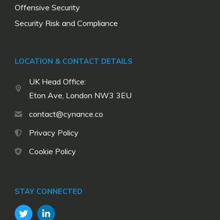
Offensive Security
Security Risk and Compliance
LOCATION & CONTACT DETAILS
UK Head Office:
Eton Ave, London NW3 3EU
contact@cynance.co
Privacy Policy
Cookie Policy
STAY CONNECTED