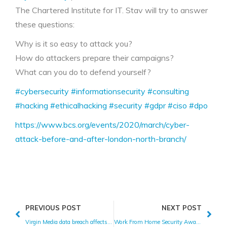
The Chartered Institute for IT. Stav will try to answer
these questions:
Why is it so easy to attack you?
How do attackers prepare their campaigns?
What can you do to defend yourself?
#cybersecurity
#informationsecurity
#consulting
#hacking
#ethicalhacking
#security
#gdpr
#ciso
#dpo
https://www.bcs.org/events/2020/march/cyber-
attack-before-and-after-london-north-branch/
PREVIOUS POST
NEXT POST
Virgin Media data breach affects 900,000 people
Work From Home Security Awareness Tips