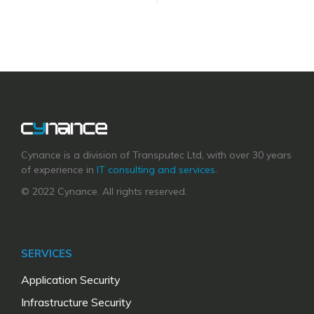
Cynance is a division of Transputec Ltd, with over 30 years
of experience in
IT consulting and services
.
© 2022 Cynance. All rights reserved.
SERVICES
Application Security
Infrastructure Security