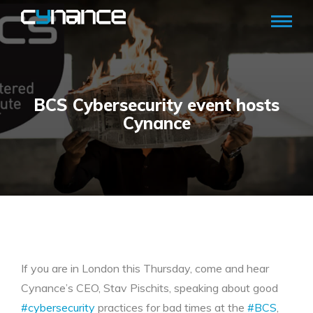
BCS Cybersecurity event hosts
Cynance
If you are in London this Thursday, come and hear
Cynance’s CEO, Stav Pischits, speaking about good
#cybersecurity
practices for bad times at the
#BCS
,